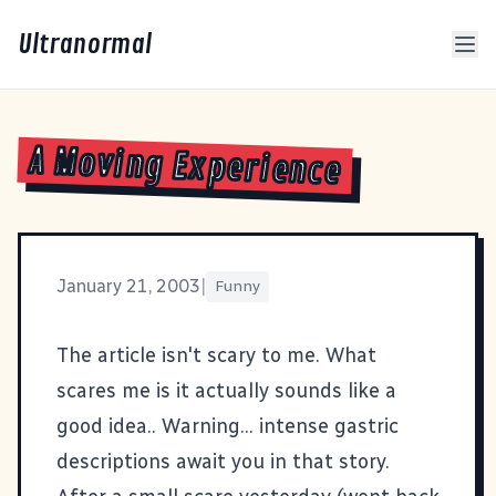
Ultranormal
A Moving Experience
January 21, 2003
|
Funny
The article isn't scary to me. What
scares me is it actually
sounds like a
good idea.
. Warning... intense gastric
descriptions await you in that story.