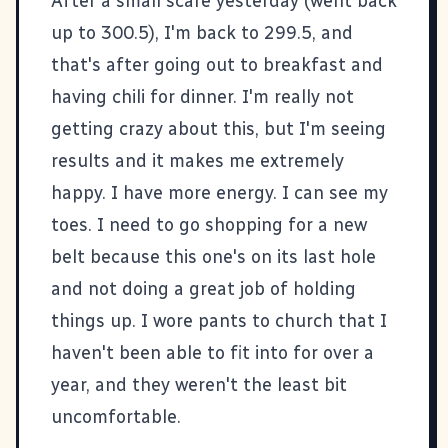
After a small scare yesterday (went back
up to 300.5), I'm back to 299.5, and
that's after going out to breakfast and
having chili for dinner. I'm really not
getting crazy about this, but I'm seeing
results and it makes me extremely
happy. I have more energy. I can see my
toes. I need to go shopping for a new
belt because this one's on its last hole
and not doing a great job of holding
things up. I wore pants to church that I
haven't been able to fit into for over a
year, and they weren't the least bit
uncomfortable.