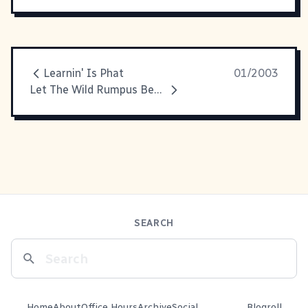
Learnin' Is Phat
01/2003
Let The Wild Rumpus Begin
SEARCH
Home
About
Office Hours
Archive
Social
Blogroll