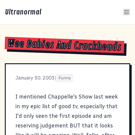
Ultranormal
Wee Babies And Crackheads
January 30, 2003
|
Funny
I mentioned
Chappelle's Show
last week
in my
epic list of good tv
, especially that
I'd only seen the first episode and am
reserving judgement BUT that it looks