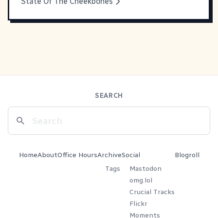
State Of The Cheekbones
SEARCH
Home
About
Office Hours
Archive
Social
Blogroll
Tags
Mastodon
omg.lol
Crucial Tracks
Flickr
Moments