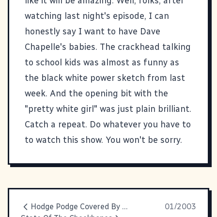
like it will be amazing. Well, folks, after
watching last night's episode, I can
honestly say I want to have Dave
Chapelle's babies. The crackhead talking
to school kids was almost as funny as
the black white power sketch from last
week. And the opening bit with the
"pretty white girl" was just plain brilliant.
Catch a repeat. Do whatever you have to
to watch this show. You won't be sorry.
Hodge Podge Covered By Kevin
01/2003