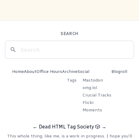
SEARCH
Home
About
Office Hours
Archive
Social
Blogroll
Tags
Mastodon
omg.lol
Crucial Tracks
Flickr
Moments
←
Dead HTML Tag Society
🎲
→
This whole thing, like me, is a work in progress. I hope you'll