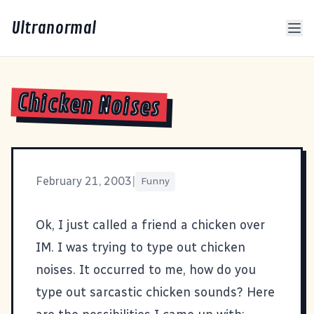
Ultranormal
Chicken Noises
February 21, 2003
|
Funny
Ok, I just called a friend a chicken over
IM. I was trying to type out chicken
noises. It occurred to me, how do you
type out sarcastic chicken sounds? Here