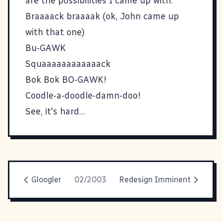
are the possibilities I came up with:
Braaaack braaaak (ok, John came up
with that one)
Bu-GAWK
Squaaaaaaaaaaaack
Bok Bok BO-GAWK!
Coodle-a-doodle-damn-doo!
See, it's hard...
Gloogler
02/2003
Redesign Imminent