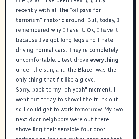
the gallon. I've been feeling guilty
recently with all the "oil pays for
terrorism" rhetoric around. But, today, I
remembered why I have it. Ok, I have it
because I've got long legs and I hate
driving normal cars. They're completely
uncomfortable. I test drove
everything
under the sun, and the Blazer was the
only thing that fit like a glove.
Sorry, back to my "oh yeah" moment. I
went out today to shovel the truck out
so I could get to work tomorrrow. My two
next door neighbors were out there
shovelling their sensible four door