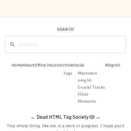
SEARCH
Home
About
Office Hours
Archive
Social
Blogroll
Tags
Mastodon
omg.lol
Crucial Tracks
Flickr
Moments
←
Dead HTML Tag Society
🎲
→
This whole thing, like me, is a work in progress. I hope you'll