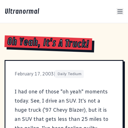
Ultranormal
Oh Yeah, It's A Truck!
February 17, 2003
|
Daily Tedium
I had one of those "oh yeah" moments
today. See, I drive an SUV. It's not a
huge truck ('97 Chevy Blazer), but it is
an SUV that gets less than 25 miles to