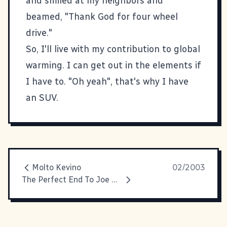
and smiled at my neighbors and
beamed, "Thank God for four wheel
drive."
So, I'll live with my contribution to global
warming. I can get out in the elements if
I have to. "Oh yeah", that's why I have
an SUV.
Molto Kevino
02/2003
The Perfect End To Joe Millionaire