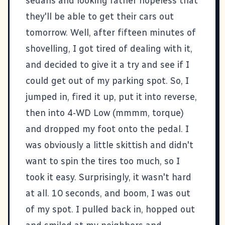
sedans and looking rather hopeless that
they'll be able to get their cars out
tomorrow. Well, after fifteen minutes of
shovelling, I got tired of dealing with it,
and decided to give it a try and see if I
could get out of my parking spot. So, I
jumped in, fired it up, put it into reverse,
then into 4-WD Low (mmmm, torque)
and dropped my foot onto the pedal. I
was obviously a little skittish and didn't
want to spin the tires too much, so I
took it easy. Surprisingly, it wasn't hard
at all. 10 seconds, and boom, I was out
of my spot. I pulled back in, hopped out