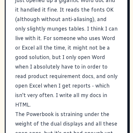
just opened up a gigantic Word doc and
it handled it fine. It reads the fonts OK
(although without anti-aliasing), and
only slightly munges tables. I think I can
live with it. For someone who uses Word
or Excel all the time, it might not be a
good solution, but I only open Word
when I absolutely have to in order to
read product requirement docs, and only
open Excel when I get reports - which
isn't very often. I write all my docs in
HTML.
The Powerbook is straining under the
weight of the dual displays and all these