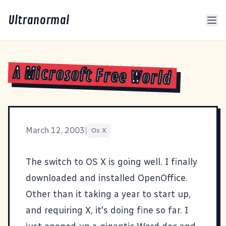
Ultranormal
A Microsoft Free World
March 12, 2003
|
Os X
The switch to OS X is going well. I finally
downloaded and installed
OpenOffice
.
Other than it taking a year to start up,
and requiring X, it's doing fine so far. I