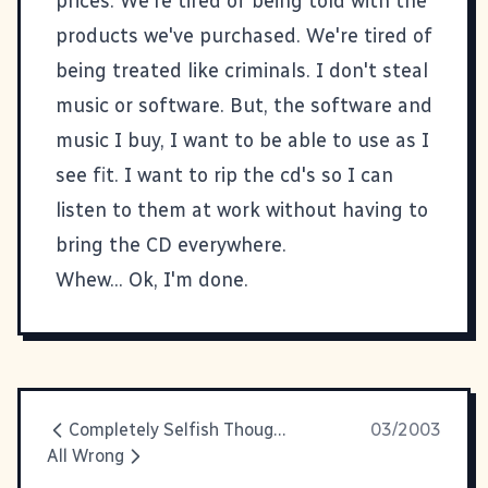
prices. We're tired of being told with the
products we've purchased. We're tired of
being treated like criminals. I don't steal
music or software. But, the software and
music I buy, I want to be able to use as I
see fit. I want to rip the cd's so I can
listen to them at work without having to
bring the CD everywhere.
Whew... Ok, I'm done.
Completely Selfish Thought Of The Day
03/2003
All Wrong