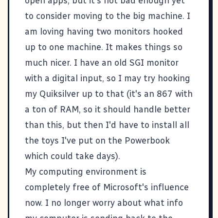
open apps, but it's not bad enough yet
to consider moving to the big machine. I
am loving having two monitors hooked
up to one machine. It makes things so
much nicer. I have an old SGI monitor
with a digital input, so I may try hooking
my Quiksilver up to that (it's an 867 with
a ton of RAM, so it should handle better
than this, but then I'd have to install all
the toys I've put on the Powerbook
which could take days).
My computing environment is
completely free of Microsoft's influence
now. I no longer worry about what info