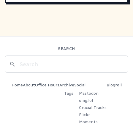
SEARCH
Home
About
Office Hours
Archive
Social
Blogroll
Tags
Mastodon
omg.lol
Crucial Tracks
Flickr
Moments