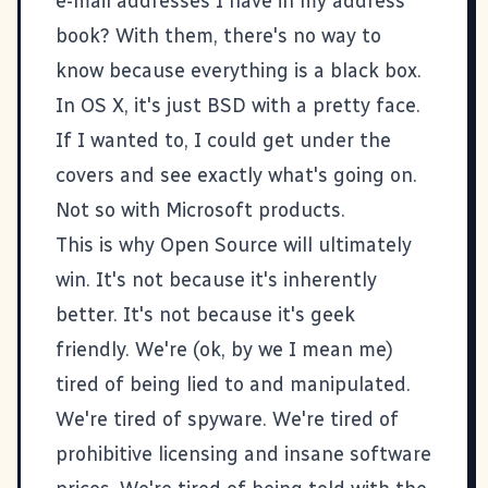
e-mail addresses I have in my address
book? With them, there's no way to
know because everything is a black box.
In OS X, it's just
BSD
with a pretty face.
If I wanted to, I could get under the
covers and see exactly what's going on.
Not so with Microsoft products.
This is why Open Source will ultimately
win. It's not because it's inherently
better. It's not because it's geek
friendly. We're (ok, by we I mean me)
tired of being lied to and manipulated.
We're tired of spyware. We're tired of
prohibitive licensing and insane software