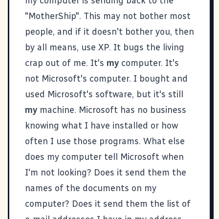
my computer is sending back to the
"MotherShip". This may not bother most
people, and if it doesn't bother you, then
by all means, use XP. It bugs the living
crap out of me. It's
my
computer. It's
not Microsoft's computer. I bought and
used Microsoft's software, but it's still
my
machine. Microsoft has no business
knowing what I have installed or how
often I use those programs. What else
does my computer tell Microsoft when
I'm not looking? Does it send them the
names of the documents on my
computer? Does it send them the list of