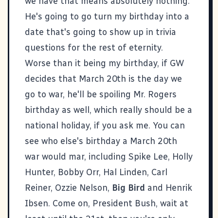
we have that means absolutely nothing.
He's going to go turn my birthday into a
date that's going to show up in trivia
questions for the rest of eternity.
Worse than it being my birthday, if GW
decides that March 20th is the day we
go to war, he'll be spoiling Mr. Rogers
birthday as well, which really should be a
national holiday, if you ask me. You can
see
who else's birthday
a March 20th
war would mar, including Spike Lee, Holly
Hunter, Bobby Orr, Hal Linden, Carl
Reiner, Ozzie Nelson,
Big Bird
and Henrik
Ibsen. Come on, President Bush, wait at