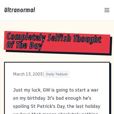
Ultranormal
Completely Selfish Thought
Of The Day
March 13, 2003
|
Daily Tedium
Just my luck, GW is going to start a war
on my birthday. It's bad enough he's
spoiling St Patrick's Day, the last holiday