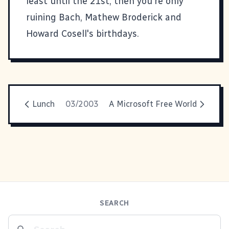
least until the 21st, then you're only
ruining Bach, Mathew Broderick and
Howard Cosell's birthdays.
Lunch
03/2003
A Microsoft Free World
SEARCH