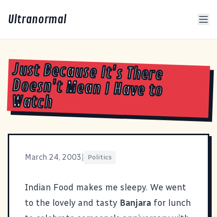
Ultranormal
Just Because It's There
Doesn't Mean I Have to
Watch
March 24, 2003
|
Politics
Indian Food makes me sleepy. We went
to the lovely and tasty
Banjara
for lunch