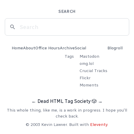
SEARCH
Home
About
Office Hours
Archive
Social
Blogroll
Tags
Mastodon
omg.lol
Crucial Tracks
Flickr
Moments
←
Dead HTML Tag Society
🎲
→
This whole thing, like me, is a work in progress. I hope you'll
check back.
© 2003 Kevin Lawver. Built with
Eleventy
.