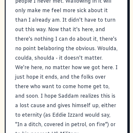
people I never met. Wallowing in it will
only make me feel more sick about it
than I already am. It didn't have to turn
out this way. Now that it's here, and
there's nothing I can do about it, there's
no point belaboring the obvious. Woulda,
coulda, shoulda - it doesn't matter.
We're here, no matter how we got here. I
just hope it ends, and the folks over
there who want to come home get to,
and soon. I hope Saddam realizes this is
a lost cause and gives himself up, either
to eternity (as Eddie Izzard would say,
"In a ditch, covered in petrol, on fire") or