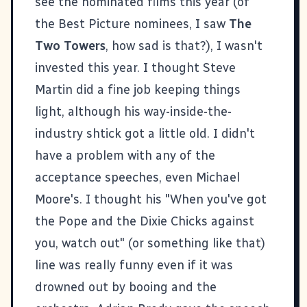
see the nominated films this year (of
the Best Picture nominees, I saw
The
Two Towers
, how sad is that?), I wasn't
invested this year. I thought Steve
Martin did a fine job keeping things
light, although his way-inside-the-
industry shtick got a little old. I didn't
have a problem with any of the
acceptance speeches, even Michael
Moore's. I thought his "When you've got
the Pope and the Dixie Chicks against
you, watch out" (or something like that)
line was really funny even if it was
drowned out by booing and the