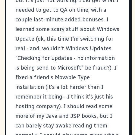
but it's just not working. I did get what I
needed to get to QA on time, with a
couple last-minute added bonuses. I
learned some
scary stuff about Windows
Update
(ok, this time I'm switching for
real - and, wouldn't Windows Updates
"Checking for updates - no information
is being send to Microsoft" be fraud?). I
fixed a friend's
Movable Type
installation (it's a lot harder than I
remember it being - I think it's just his
hosting company). I should read some
more of my Java and JSP books, but I
can barely stay awake reading them