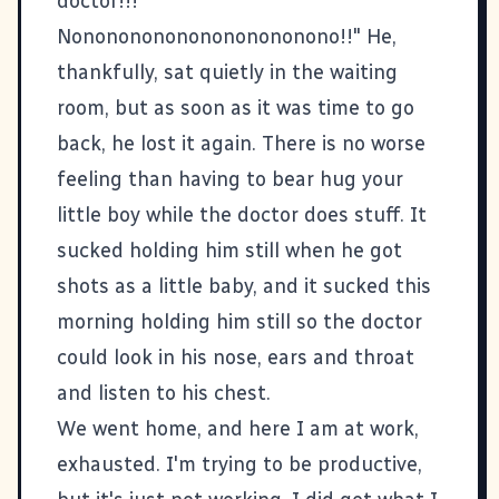
doctor!!!
Nononononononononononono!!" He,
thankfully, sat quietly in the waiting
room, but as soon as it was time to go
back, he lost it again. There is no worse
feeling than having to bear hug your
little boy while the doctor does stuff. It
sucked holding him still when he got
shots as a little baby, and it sucked this
morning holding him still so the doctor
could look in his nose, ears and throat
and listen to his chest.
We went home, and here I am at work,
exhausted. I'm trying to be productive,