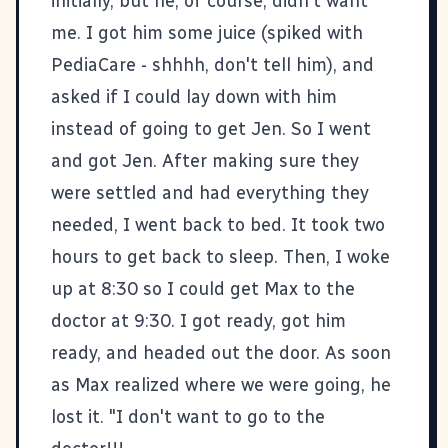
initially, but he, of course, didn't want
me. I got him some juice (spiked with
PediaCare - shhhh, don't tell him), and
asked if I could lay down with him
instead of going to get Jen. So I went
and got Jen. After making sure they
were settled and had everything they
needed, I went back to bed. It took two
hours to get back to sleep. Then, I woke
up at 8:30 so I could get Max to the
doctor at 9:30. I got ready, got him
ready, and headed out the door. As soon
as Max realized where we were going, he
lost it. "I don't want to go to the