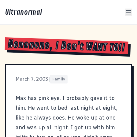
Ultranormal
Nononono, I Don't WANT TO!!
March 7, 2003
|
Family
Max has pink eye. I probably gave it to
him. He went to bed last night at eight,
like he always does. He woke up at one
and was up all night. I got up with him