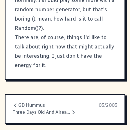
normally. I should play some more with a
random number generator, but that's
boring (I mean, how hard is it to call
Random()?).
There are, of course, things I'd like to
talk about right now that might actually
be interesting. I just don't have the
energy for it.
GD Hummus
03/2003
Three Days Old And Already A Pro