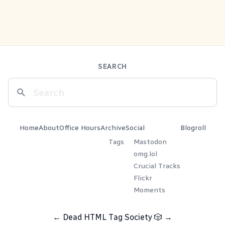
SEARCH
Home
About
Office Hours
Archive
Social
Blogroll
Tags
Mastodon
omg.lol
Crucial Tracks
Flickr
Moments
←
Dead HTML Tag Society
🎲
→