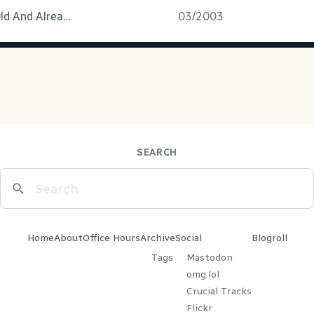
Three Days Old And Already A Pro
03/2003
SEARCH
Home
About
Office Hours
Archive
Social
Blogroll
Tags
Mastodon
omg.lol
Crucial Tracks
Flickr