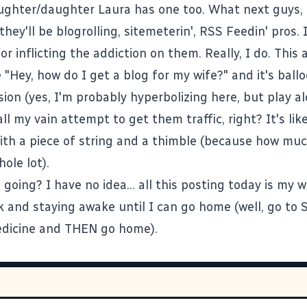
ughter/daughter
Laura
has one too. What next guys, 
they'll be
blogrolling
,
sitemeterin'
,
RSS Feedin'
pros. I
or inflicting the addiction on them. Really, I do. This 
 "Hey, how do I get a blog for my wife?" and it's ball
ion (yes, I'm probably hyperbolizing here, but play a
all my vain attempt to get them traffic, right? It's lik
with a piece of string and a thimble (because how much
ole lot).
 going? I have no idea... all this posting today is my 
k and staying awake until I can go home (well, go to
edicine and THEN go home).