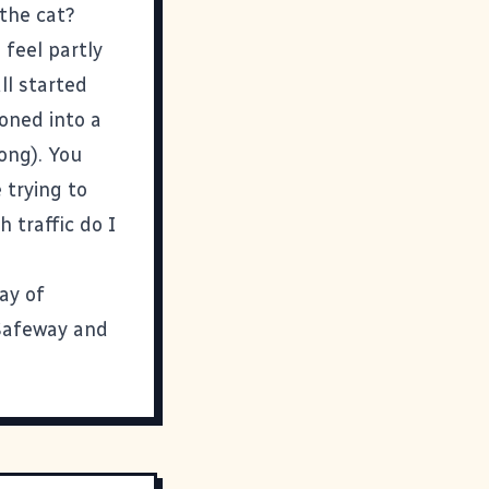
the cat?
 feel partly
all started
ooned into a
long). You
e trying to
 traffic do I
way of
 Safeway and