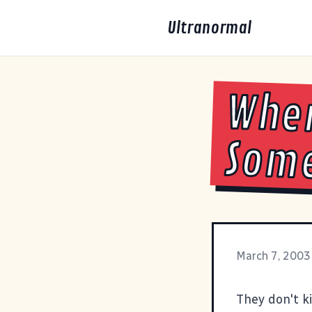
Ultranormal
Whe
Some
March 7, 2003
They don't k