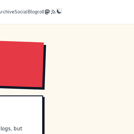
Archive
Social
Blogroll
logs, but