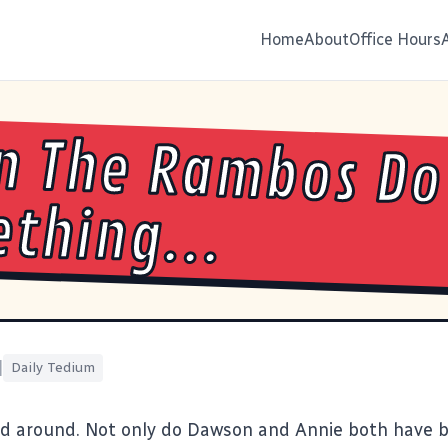
Home
About
Office Hours
n The Rambos Do
thing...
|
Daily Tedium
id around. Not only do
Dawson
and
Annie
both have b