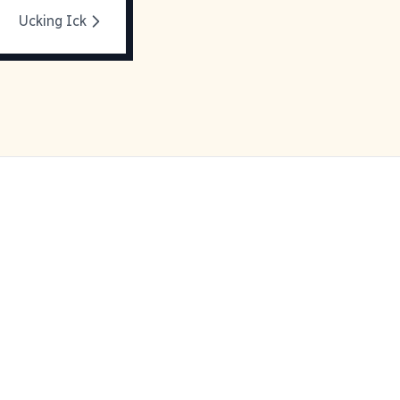
Ucking Ick