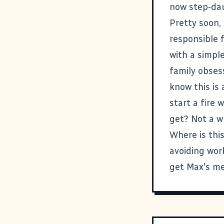
now step-da
Pretty soon, 
responsible f
with a simple
family obsess
know this is 
start a fire 
get? Not a wh
Where is this
avoiding wor
get Max's m