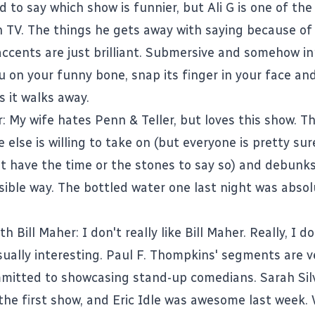
ard to say which show is funnier, but Ali G is one of th
n TV. The things he gets away with saying because of 
ccents are just brilliant. Submersive and somehow in
ou on your funny bone, snap its finger in your face a
s it walks away.
r
: My wife hates Penn & Teller, but loves this show. T
 else is willing to take on (but everyone is pretty sur
't have the time or the stones to say so) and debunk
sible way. The bottled water one last night was absol
th Bill Maher
: I don't really like Bill Maher. Really, I d
sually interesting. Paul F. Thompkins' segments are v
mitted to showcasing stand-up comedians. Sarah Si
 the first show, and Eric Idle was awesome last week.