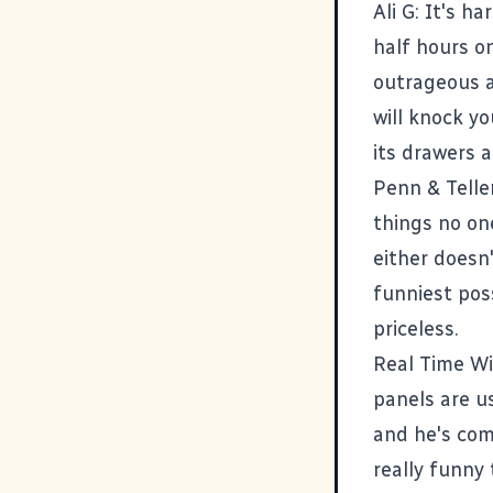
Ali G
: It's h
half hours o
outrageous a
will knock y
its drawers a
Penn & Telle
things no one
either doesn
funniest pos
priceless.
Real Time Wi
panels are u
and he's com
really funny