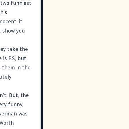
e two funniest
his
nocent, it
nd show you
hey take the
e is BS, but
s them in the
utely
on't. But, the
ery funny,
lverman was
 Worth