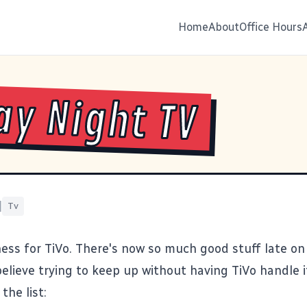
Home
About
Office Hours
ay Night TV
|
Tv
ss for TiVo. There's now so much good stuff late on 
believe trying to keep up without having TiVo handle it
the list: