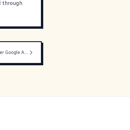
d through
Another Lawver Google Appearance