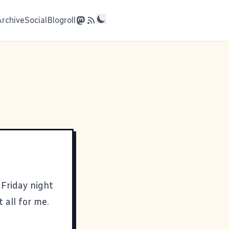
Archive
Social
Blogroll
Friday night
 all for me.