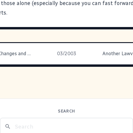
 those alone (especially because you can fast forwar
ts.
Documents, Changes and Mood Altering Substances
03/2003
SEARCH