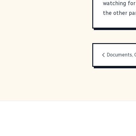
watching for
the other par