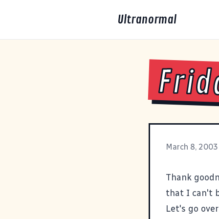
Ultranormal
Frid
March 8, 2003
Thank goodne
that I can't 
Let's go over 