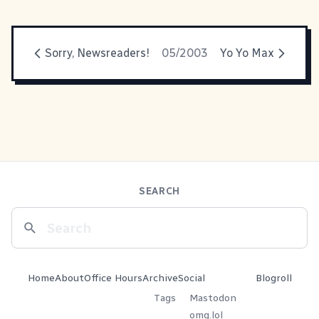
Sorry, Newsreaders!
05/2003
Yo Yo Max
SEARCH
Home
About
Office Hours
Archive
Social
Blogroll
Tags
Mastodon
omg.lol