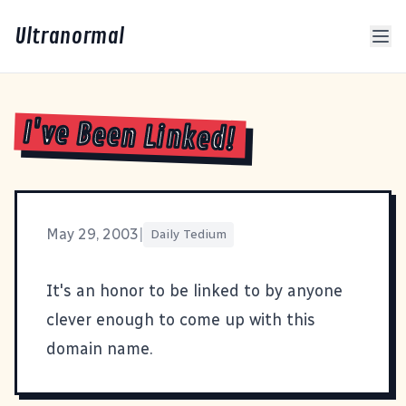
Ultranormal
I've Been Linked!
May 29, 2003
|
Daily Tedium
It's an honor to be linked to by anyone
clever enough to come up with
this
domain name
.