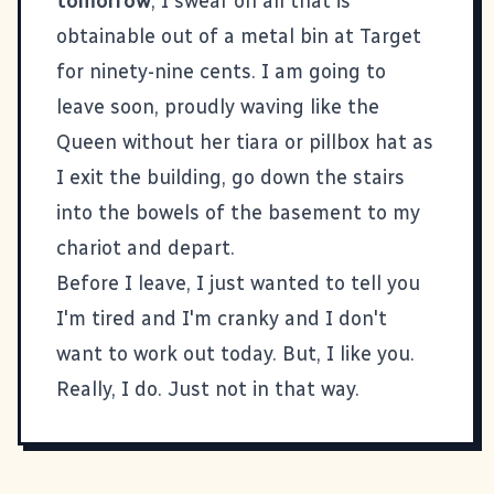
tomorrow
, I swear on all that is
obtainable out of a metal bin at Target
for ninety-nine cents. I am going to
leave soon, proudly waving like the
Queen without her tiara or pillbox hat as
I exit the building, go down the stairs
into the bowels of the basement to my
chariot and depart.
Before I leave, I just wanted to tell you
I'm tired and I'm cranky and I don't
want to work out today. But, I like you.
Really, I do. Just not in that way.