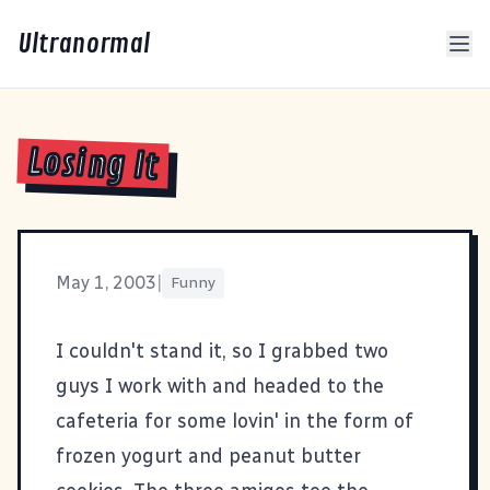
Ultranormal
Losing It
May 1, 2003
|
Funny
I couldn't stand it, so I grabbed two
guys I work with and headed to the
cafeteria for some lovin' in the form of
frozen yogurt and peanut butter