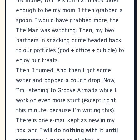
my money to the short Latin lady older
enough to be my mom. I then grabbed a
spoon. I would have grabbed more, the
The Man was watching. Then, my two
partners in snacking crime headed back
to our pofficles (pod + office + cubicle) to
enjoy our treats.
Then, I fumed. And then I got some
water and popped a cough drop. Now,
I'm listening to Groove Armada while I
work on even more stuff (except right
this minute, because I'm writing this).
There is one e-mail kept as new in my
box, and I
will do nothing with it until