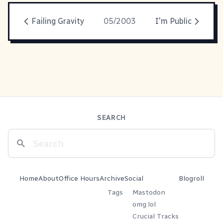
Failing Gravity
05/2003
I'm Public
SEARCH
Home
About
Office Hours
Archive
Social
Blogroll
Tags
Mastodon
omg.lol
Crucial Tracks