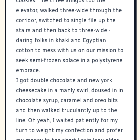
cookies. The three amigos too the
elevator, walked three-wide through the
corridor, switched to single file up the
stairs and then back to three-wide -
daring folks in khaki and Egyptian
cotton to mess with us on our mission to
seek semi-frozen solace in a polystyrene
embrace.
I got double chocolate and new york
cheesecake in a manly swirl, doused in in
chocolate syrup, caramel and oreo bits
and then walked truculantly up to the
line. Oh yeah, I waited patiently for my
turn to weight my confection and profer