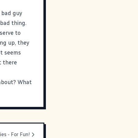
a bad guy
y bad thing.
 serve to
ing up, they
at seems
t there
s about? What
ies - For Fun!