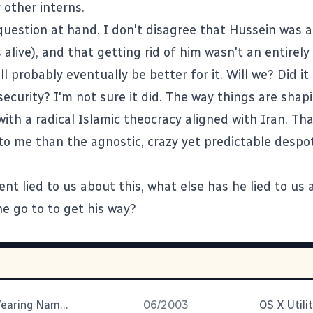
 other interns.
question at hand. I don't disagree that Hussein was 
e's alive), and that getting rid of him wasn't an entirel
ll probably eventually be better for it. Will we? Did it
ecurity? I'm not sure it did. The way things are shap
ith a radical Islamic theocracy aligned with Iran. Th
o me than the agnostic, crazy yet predictable despo
ent lied to us about this, what else has he lied to u
he go to to get his way?
Were They Wearing Nametags?
06/2003
OS X Utilit