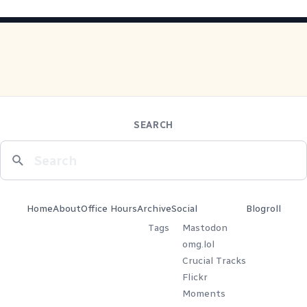
SEARCH
Home
About
Office Hours
Archive
Social
Blogroll
Tags
Mastodon
omg.lol
Crucial Tracks
Flickr
Moments