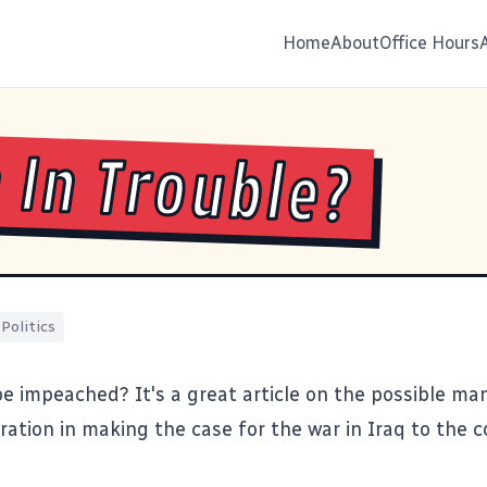
Home
About
Office Hours
 In Trouble?
Politics
be impeached?
It's a great article on the possible ma
ration in making the case for the war in Iraq to the 