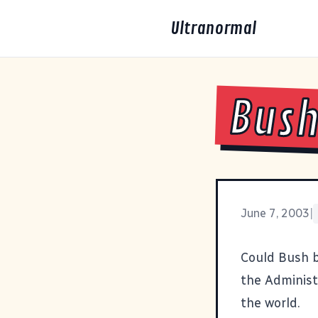
Ultranormal
Bush
June 7, 2003
|
Could Bush 
the Administ
the world.