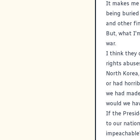
It makes me 
being buried 
and other fin
But, what I'
war.
I think they 
rights abuse
North Korea,
or had horri
we had made 
would we ha
If the Presi
to our nation
impeachable?