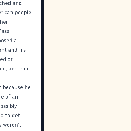
ached and
erican people
ther
Mass
posed a
ent and his
zed or
hed, and him
t because he
ge of an
ossibly
to to get
s weren't