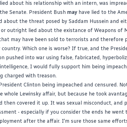
 lied about his relationship with an intern, was impre
 the Senate. President Bush
may
have lied to the Am
d about the threat posed by Saddam Hussein and ei
or outright lied about the existance of Weapons of 
that may have been sold to terrorists and therefore 
r country. Which one is worse? If true, and the Presid
on pushed into war using false, fabricated, hyperboli
 intelligence, I would fully support him being impeac
ng charged with treason.
President Clinton being impeached and censured. No
he whole Lewinsky affair, but because he took avanta
 then covered it up. It was sexual misconduct, and p
ssment - especially if you consider the ends he went 
loyment after the affair. I'm sure those same effort