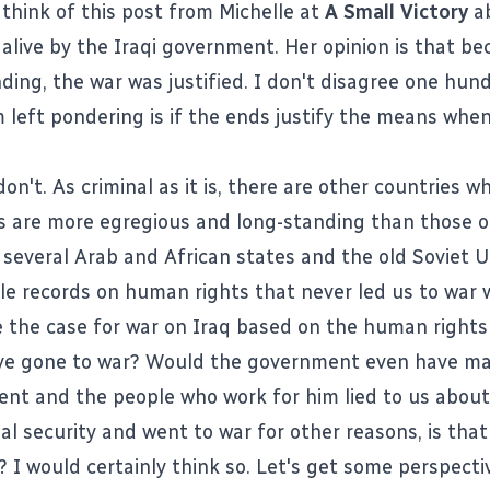
think of this post from Michelle at
A Small Victory
a
alive
by the Iraqi government. Her opinion is that be
ding, the war was justified. I don't disagree one hun
m left pondering is if the ends justify the means when
don't. As criminal as it is, there are other countries
s are more egregious and long-standing than those of
 several Arab and African states and the old Soviet U
ble records on human rights that never led us to war 
the case for war on Iraq based on the human rights
ve gone to war? Would the government even have ma
dent and the people who work for him lied to us about
al security and went to war for other reasons, is that
 I would certainly think so. Let's get some perspecti