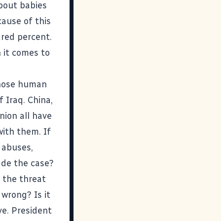
bout
babies
cause of this
dred percent.
 it comes to
 whose human
 Iraq. China,
nion all have
with them. If
 abuses,
de the case?
 the threat
 wrong? Is it
ve. President