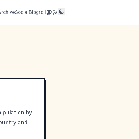
Archive
Social
Blogroll
nipulation by
country and