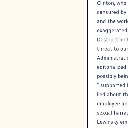
Clinton, who
censured by
and the worl
exaggerated 
Destruction 
threat to ou
Administrati
editorialized
possibly bei
I supported 
lied about t
employee and
sexual harra
Lewinsky emp