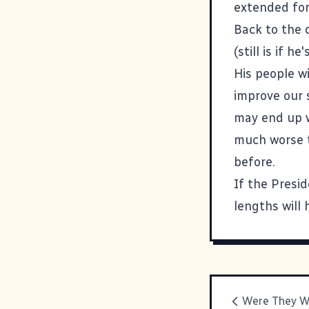
extended for
Back to the 
(still is if h
His people wi
improve our s
may end up w
much worse t
before.
If the Presid
lengths will 