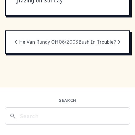
grazing on Sunday.
He Van Rundy Off
06/2003
Bush In Trouble?
SEARCH