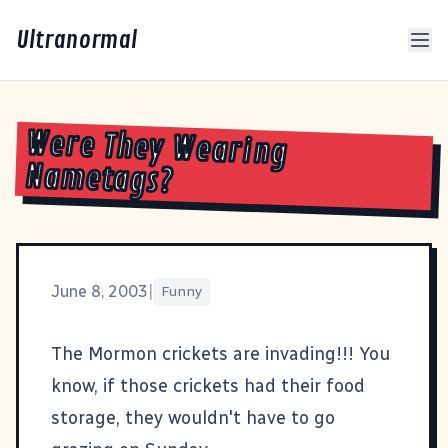
Ultranormal
Were They Wearing
Nametags?
June 8, 2003
|
Funny
The
Mormon crickets are invading
!!! You
know, if those crickets had their food
storage, they wouldn't have to go