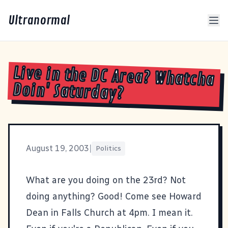
Ultranormal
Live in the DC Area? Whatcha
Doin' Saturday?
August 19, 2003
|
Politics
What are you doing on the 23rd? Not
doing anything? Good! Come see
Howard
Dean in Falls Church
at 4pm. I mean it.