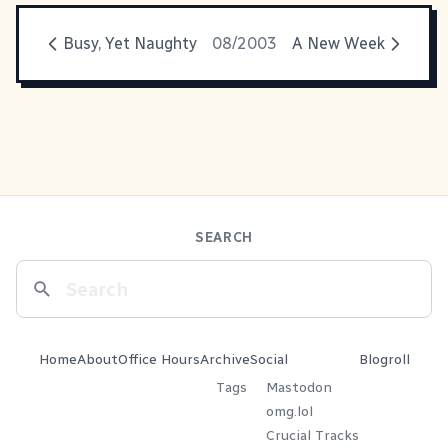
Busy, Yet Naughty
08/2003
A New Week
SEARCH
Home
About
Office Hours
Archive
Social
Blogroll
Tags
Mastodon
omg.lol
Crucial Tracks