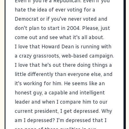
Even if you're a Republican. Even if you
hate the idea of ever voting for a
Democrat or if you've never voted and
don't plan to start in 2004. Please, just
come out and see what it's all about.
I love that Howard Dean is running with
a crazy grassroots, web-based campaign.
I love that he's out there doing things a
little differently than everyone else, and
it's working for him. He seems like an
honest guy, a capable and intelligent
leader and when I compare him to our
current president, I get depressed. Why
am I depressed? I'm depressed that I