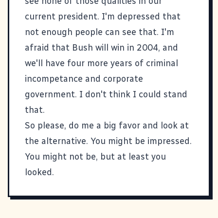
see none of those qualities in our
current president. I'm depressed that
not enough people can see that. I'm
afraid that Bush will win in 2004, and
we'll have four more years of criminal
incompetance and corporate
government. I don't think I could stand
that.
So please, do me a big favor and look at
the alternative. You might be impressed.
You might not be, but at least you
looked.