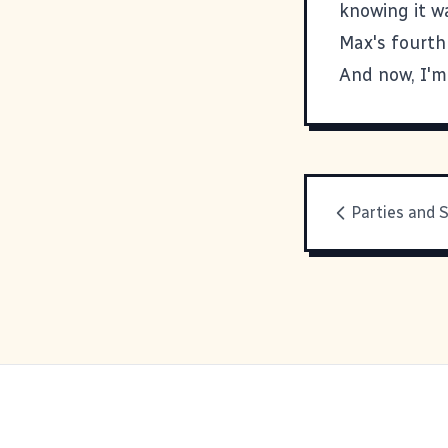
knowing it w
Max's fourth
And now, I'm
Parties and 