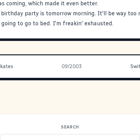
as coming, which made it even better.
 birthday party is tomorrow morning. It'll be way too
 going to go to bed. I'm freakin' exhausted.
Skates
09/2003
Swit
SEARCH