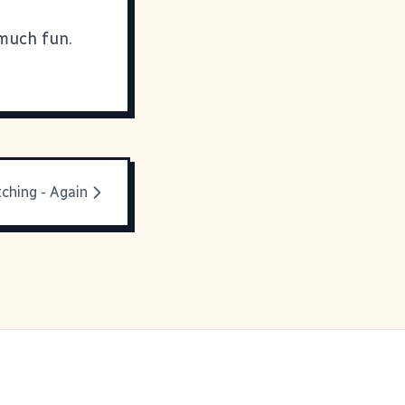
 much fun.
ching - Again