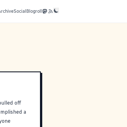
Archive
Social
Blogroll
pulled off
omplished a
nyone