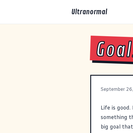
Ultranormal
Goal
September 26
Life is good.
something th
big goal tha