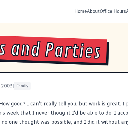
Home
About
Office Hours
s and Parties
, 2003
|
Family
 How good? I can't really tell you, but work is great. I 
is week that I never thought I'd be able to do. I acc
t no one thought was possible, and I did it without a