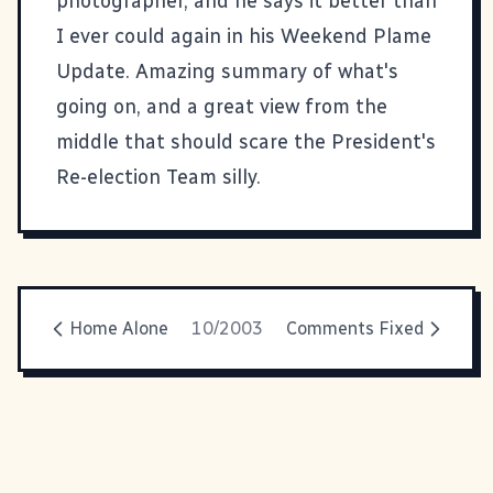
photographer, and he says it better than
I ever could again in his
Weekend Plame
Update
. Amazing summary of what's
going on, and a great view from the
middle that should scare the President's
Re-election Team silly.
Home Alone
10/2003
Comments Fixed