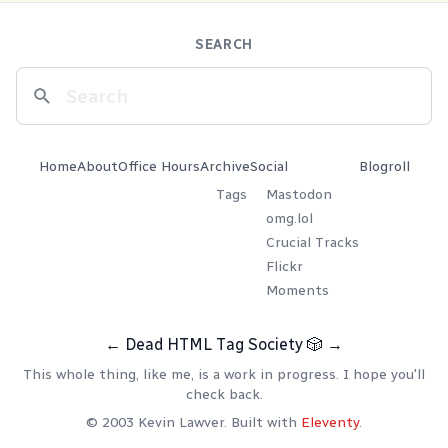
SEARCH
Home
About
Office Hours
Archive
Social
Blogroll
Tags
Mastodon
omg.lol
Crucial Tracks
Flickr
Moments
←
Dead HTML Tag Society
🎲
→
This whole thing, like me, is a work in progress. I hope you'll
check back.
© 2003 Kevin Lawver. Built with
Eleventy
.