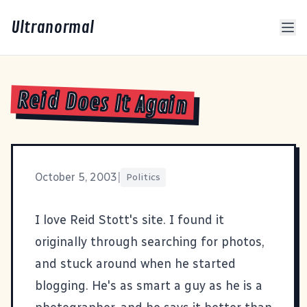
Ultranormal
Reid Does It Again
October 5, 2003
|
Politics
I love Reid Stott's site. I found it
originally through searching for photos,
and stuck around when he started
blogging. He's as smart a guy as he is a