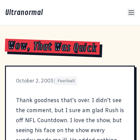
Ultranormal
Wow, That Was Quick
October 2, 2003
|
Football
Thank goodness that's over. I didn't see
the comment, but I sure am glad
Rush is
off NFL Countdown
. I love the show, but
seeing his face on the show every