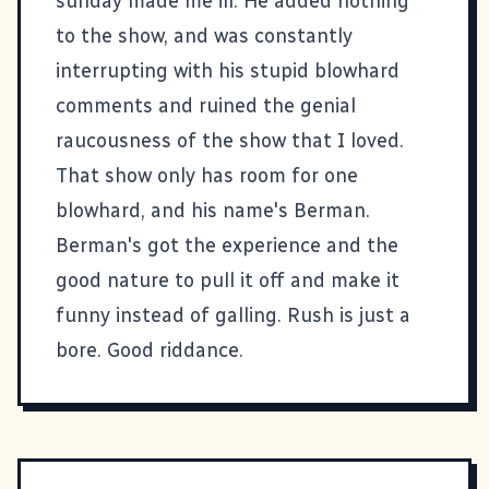
sunday made me ill. He added nothing
to the show, and was constantly
interrupting with his stupid blowhard
comments and ruined the genial
raucousness of the show that I loved.
That show only has room for one
blowhard, and his name's Berman.
Berman's got the experience and the
good nature to pull it off and make it
funny instead of galling. Rush is just a
bore. Good riddance.