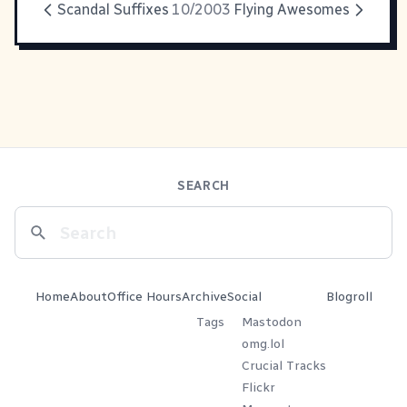
Scandal Suffixes
10/2003
Flying Awesomes
SEARCH
Home
About
Office Hours
Archive
Social
Blogroll
Tags
Mastodon
omg.lol
Crucial Tracks
Flickr