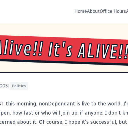
Home
About
Office Hours
Alive!! It's ALIVE!
2003
|
Politics
ST this morning,
nonDependant
is live to the world. I
pen, how fast or who will join up, if anyone. I don't k
ncerned about it. Of course, I hope it's successful, but