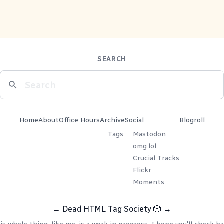
SEARCH
Home
About
Office Hours
Archive
Social
Blogroll
Tags
Mastodon
omg.lol
Crucial Tracks
Flickr
Moments
←
Dead HTML Tag Society
🎲
→