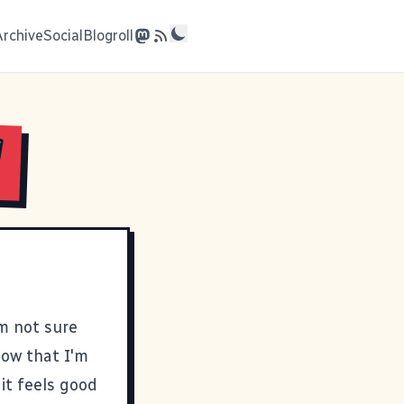
Archive
Social
Blogroll
!
'm not sure
now that I'm
 it feels good