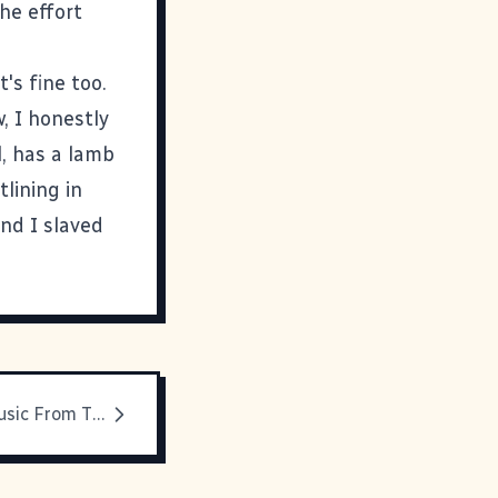
he effort
t's fine too.
, I honestly
l
, has a lamb
lining in
nd I slaved
Overlooked Music From The Collection