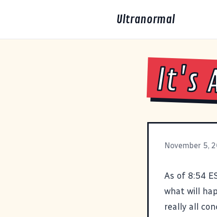
Ultranormal
It's 
November 5, 
As of 8:54 E
what will hap
really all co