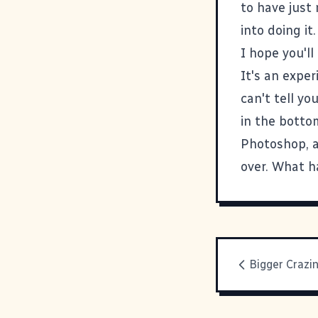
to have just
into doing it.
I hope you'll 
It's an exper
can't tell yo
in the botto
Photoshop, a
over. What ha