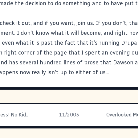
 made the decision to do something and to have put t
check it out, and if you want, join us. If you don't, tha
iment. I don't know what it will become, and right now
u even what it is past the fact that it's running
Drupa
m right corner of the page that I spent an evening out
nd has several hundred lines of prose that
Dawson
a
ppens now really isn't up to either of us...
Bigger Craziness! No Kidding!
11/2003