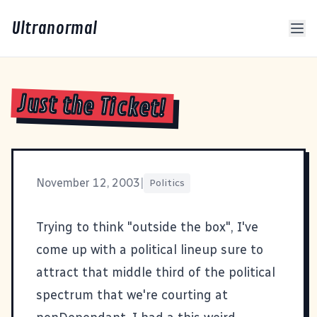
Ultranormal
Just the Ticket!
November 12, 2003
|
Politics
Trying to think "outside the box", I've
come up with a political lineup sure to
attract that middle third of the political
spectrum that we're courting at