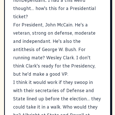
nonDependant
. I had a this weird
thought... how's this for a Presidential
ticket?
For President, John McCain. He's a
veteran, strong on defense, moderate
and independant. He's also the
antithesis of George W. Bush. For
running mate? Wesley Clark. I don't
think Clark's ready for the Presidency,
but he'd make a good VP.
I think it would work if they swoop in
with their secretaries of Defense and
State lined up before the election... they
could take it in a walk. Who would they