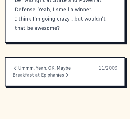
be? Albright at State and Powell at
Defense. Yeah, I smell a winner.
I think I'm going crazy... but wouldn't
that be awesome?
Ummm, Yeah, OK, Maybe
11/2003
Breakfast at Epiphanies