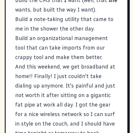
build the CMS that
I
want (well, that
she
wants, but built the way I want).
Build a note-taking utility that came to
me in the shower the other day.
Build an organizational management
tool that can take imports from our
crappy tool and make them better.
And this weekend, we get broadband at
home!! Finally! I just couldn't take
dialing up anymore. It's painful and just
not worth it after sitting on a gigantic
fat pipe at work all day. I got the gear
for a nice wireless network so I can surf
in style on the couch, and I should have