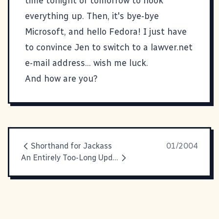
time tonight or tomorrow to hook
everything up. Then, it's bye-bye
Microsoft, and hello
Fedora
! I just have
to convince Jen to switch to a lawver.net
e-mail address... wish me luck.
And how are you?
Shorthand for Jackass
01/2004
An Entirely Too-Long Update