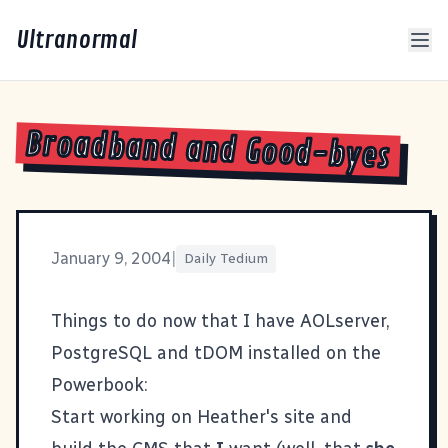
Ultranormal
Broadband and Good-byes
January 9, 2004
|
Daily Tedium
Things to do now that I have
AOLserver
,
PostgreSQL
and
tDOM
installed on the
Powerbook:
Start working on Heather's site and