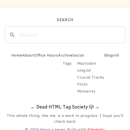
SEARCH
Home
About
Office Hours
Archive
Social
Blogroll
Tags
Mastodon
omg.lol
Crucial Tracks
Flickr
Moments
←
Dead HTML Tag Society
🎲
→
This whole thing, like me, is a work in progress. I hope you'll
check back.
© 2004 Kevin Lawver. Built with
Eleventy
.