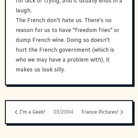
for lack of trying, and it usually ends in a
laugh.
The French don't hate us. There's no
reason for us to have "freedom fries" or
dump French wine. Doing so doesn't
hurt the French government (which is
who we may have a problem with), it
makes us look silly.
I'm a Geek!
03/2004
France Pictures!