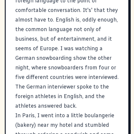
foreign language to the point of
comfortable conversation. It's' that they
almost have to. English is, oddly enough,
the common language not only of
business, but of entertainment, and it
seems of Europe. I was watching a
German snowboarding show the other
night, where snowboarders from four or
five different countries were interviewed.
The German interviewer spoke to the
foreign athletes in English, and the
athletes answered back.
In Paris, I went into a little boulangerie
(bakery) near my hotel and stumbled