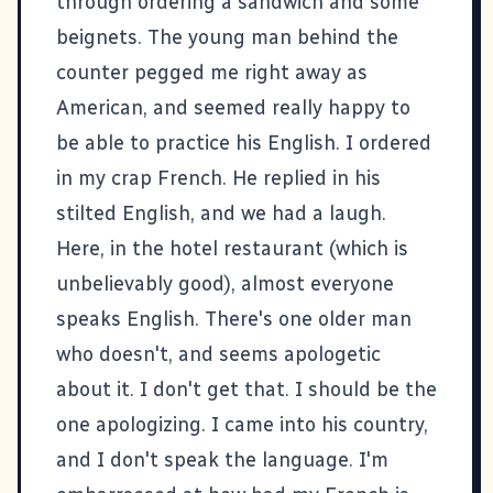
through ordering a sandwich and some
beignets. The young man behind the
counter pegged me right away as
American, and seemed really happy to
be able to practice his English. I ordered
in my crap French. He replied in his
stilted English, and we had a laugh.
Here, in the hotel restaurant (which is
unbelievably good), almost everyone
speaks English. There's one older man
who doesn't, and seems apologetic
about it. I don't get that. I should be the
one apologizing. I came into his country,
and I don't speak the language. I'm