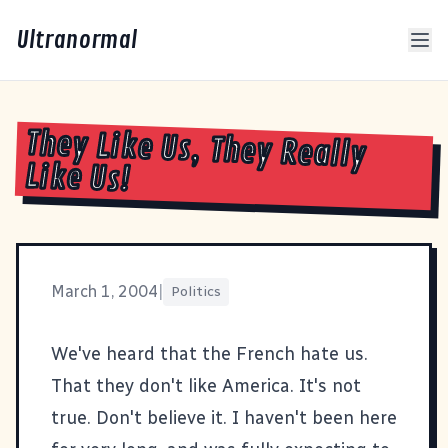
Ultranormal
They Like Us, They Really
Like Us!
March 1, 2004
|
Politics
We've heard that the French hate us.
That they don't like America. It's not
true. Don't believe it. I haven't been here