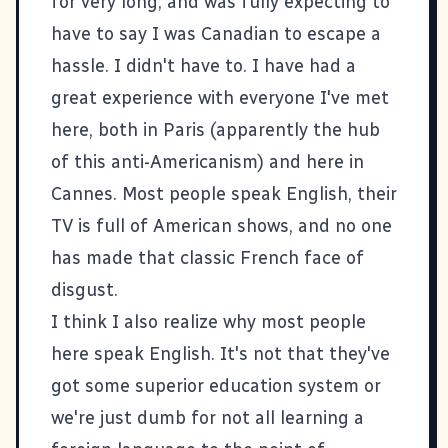
for very long, and was fully expecting to
have to say I was Canadian to escape a
hassle. I didn't have to. I have had a
great experience with everyone I've met
here, both in Paris (apparently the hub
of this anti-Americanism) and here in
Cannes. Most people speak English, their
TV is full of American shows, and no one
has made that classic French face of
disgust.
I think I also realize why most people
here speak English. It's not that they've
got some superior education system or
we're just dumb for not all learning a