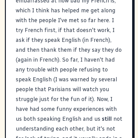
embarrassed at how bad my French is,
which I think has helped me get along
with the people I've met so far here. I
try French first, if that doesn't work, I
ask if they speak English (in French),
and then thank them if they say they do
(again in French). So far, I haven't had
any trouble with people refusing to
speak English (I was warned by several
people that Parisians will watch you
struggle just for the fun of it). Now, I
have had some funny experiences with
us both speaking English and us
still
not
understanding each other, but it's not