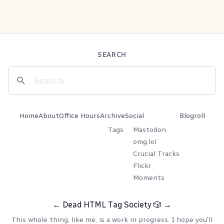
SEARCH
Home
About
Office Hours
Archive
Social
Blogroll
Tags
Mastodon
omg.lol
Crucial Tracks
Flickr
Moments
←
Dead HTML Tag Society
🎲
→
This whole thing, like me, is a work in progress. I hope you'll