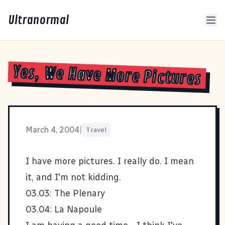
Ultranormal
Yes, We Have More Pictures
March 4, 2004
|
Travel
I have more pictures. I really do. I mean
it, and I'm not kidding.
03.03: The Plenary
03.04: La Napoule