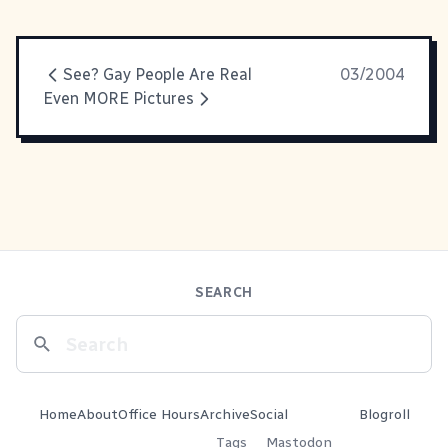
See? Gay People Are Real
03/2004
Even MORE Pictures
SEARCH
Home
About
Office Hours
Archive
Social
Blogroll
Tags
Mastodon