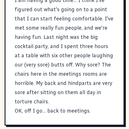
I am having a good time... I think I've
figured out what's going on to a point
that I can start feeling comfortable. I've
met some really fun people, and we're
having fun. Last night was the big
cocktail party, and I spent three hours
at a table with six other people laughing
our (very sore) butts off. Why sore? The
chairs here in the meetings rooms are
horrible. My back and hindparts are very
sore after sitting on them all day in
torture chairs.
OK, off I go... back to meetings.