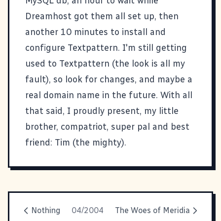
MySQL db, an hour to wait while
Dreamhost
got them all set up, then
another 10 minutes to install and
configure
Textpattern
. I'm still getting
used to Textpattern (the look is all my
fault), so look for changes, and maybe a
real domain name in the future. With all
that said, I proudly present, my little
brother, compatriot, super pal and best
friend:
Tim
(the mighty).
Nothing
04/2004
The Woes of Meridia