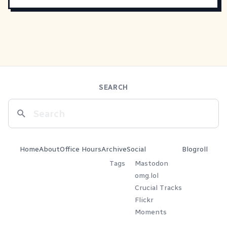
SEARCH
Home
About
Office Hours
Archive
Social
Blogroll
Tags
Mastodon
omg.lol
Crucial Tracks
Flickr
Moments