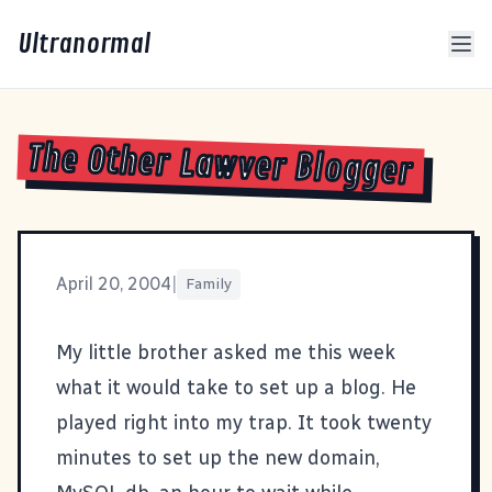
Ultranormal
The Other Lawver Blogger
April 20, 2004
|
Family
My little brother asked me this week
what it would take to set up a blog. He
played right into my trap. It took twenty
minutes to set up the new domain,