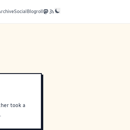
Archive
Social
Blogroll
her took a
.