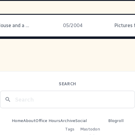
Two Kids, a House and a Yard
05/2004
Pictures
SEARCH
Home
About
Office Hours
Archive
Social
Blogroll
Tags
Mastodon