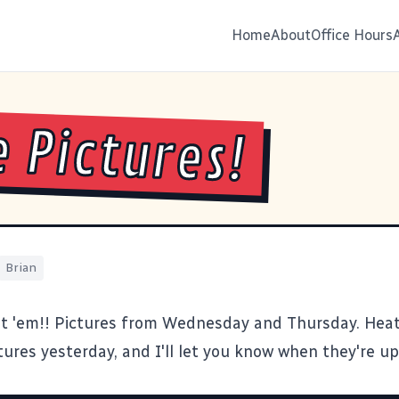
Home
About
Office Hours
 Pictures!
Brian
t 'em!!
Pictures from Wednesday and Thursday. Heat
ures yesterday, and I'll let you know when they're up