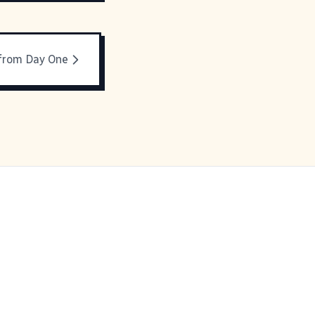
 from Day One