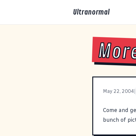
Ultranormal
More
May 22, 2004
|
Come and ge
bunch of pict