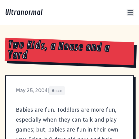
Ultranormal
Two Kids, a House and a
Yard
May 25, 2004
|
Brian
Babies are fun. Toddlers are more fun,
especially when they can talk and play
games; but, babies are fun in their own