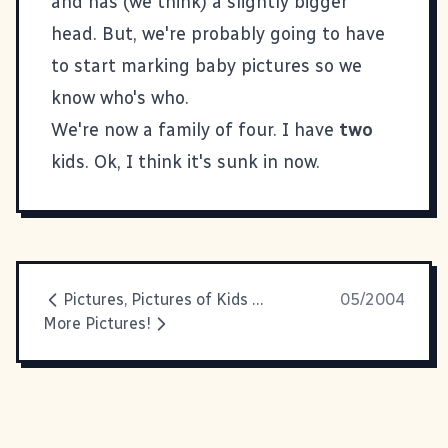
and has (we think) a slightly bigger
head. But, we're probably going to have
to start marking baby pictures so we
know who's who.
We're now a family of four. I have
two
kids. Ok, I think it's sunk in now.
Pictures, Pictures of Kids and Babies, Rocks and Smiles
05/2004
More Pictures!