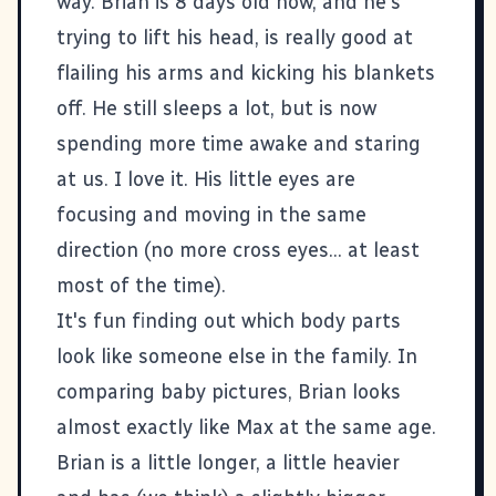
way. Brian is 8 days old now, and he's
trying to lift his head, is really good at
flailing his arms and kicking his blankets
off. He still sleeps a lot, but is now
spending more time awake and staring
at us. I love it. His little eyes are
focusing and moving in the same
direction (no more cross eyes... at least
most of the time).
It's fun finding out which body parts
look like someone else in the family. In
comparing baby pictures, Brian looks
almost exactly like Max at the same age.
Brian is a little longer, a little heavier