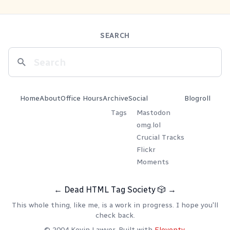
SEARCH
Home
About
Office Hours
Archive
Social
Blogroll
Tags
Mastodon
omg.lol
Crucial Tracks
Flickr
Moments
←
Dead HTML Tag Society
🎲
→
This whole thing, like me, is a work in progress. I hope you'll
check back.
© 2004 Kevin Lawver. Built with
Eleventy
.