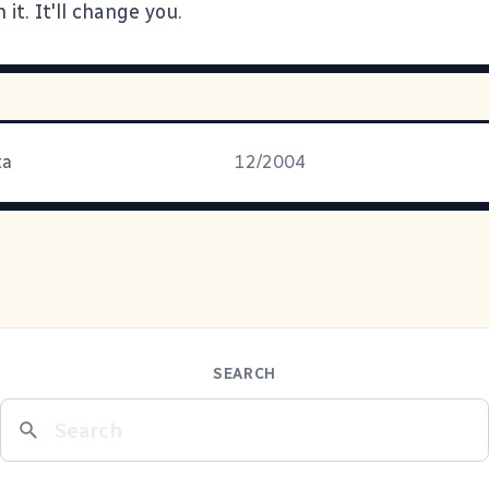
 it. It'll change you.
ta
12/2004
SEARCH