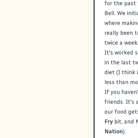
for the past 
Bell. We init
where making
really been t
twice a week
It's worked 
in the last 
diet (I think
less than mo
If you haven't
friends. It'
our food get
Fry
bit, and 
Nation
).