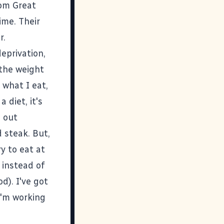
rom
Great
ime. Their
r.
eprivation,
p the weight
 what I eat,
 diet, it's
o out
d steak. But,
y to eat at
 instead of
d). I've got
I'm working