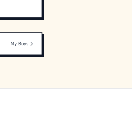
My Boys