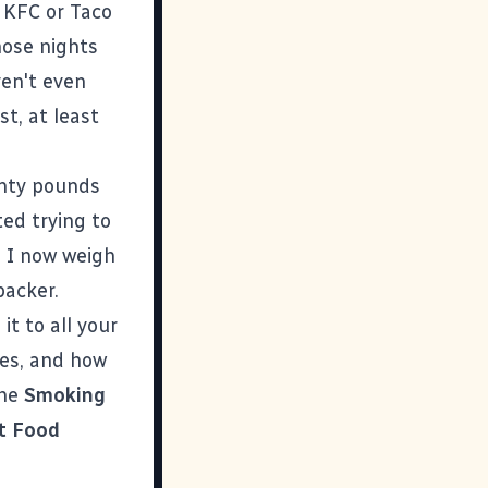
, KFC or Taco
hose nights
ven't even
t, at least
enty pounds
ted trying to
. I now weigh
backer.
it to all your
ies, and how
the
Smoking
t Food