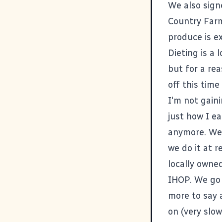
We also sig
Country Far
produce is ex
Dieting is a 
but for a rea
off this tim
I'm not gaini
just how I ea
anymore. We d
we do it at r
locally owne
IHOP. We go t
more to say 
on (very slow