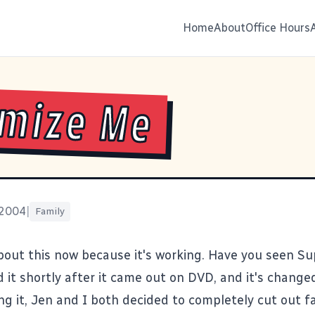
Home
About
Office Hours
mize Me
 2004
|
Family
about this now because it's working. Have you seen
Su
d it shortly after it came out on DVD, and it's change
ng it, Jen and I both decided to completely cut out fa