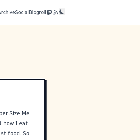
Archive
Social
Blogroll
per Size Me
d how I eat.
st food. So,