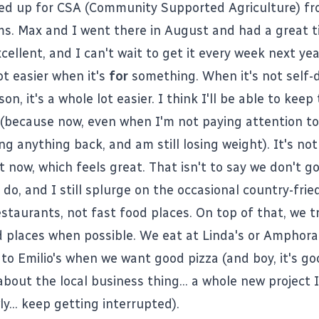
ned up for CSA (Community Supported Agriculture) f
ms
.
Max and I went there in August
and had a great t
cellent, and I can't wait to get it every week next yea
lot easier when it's
for
something. When it's not self-d
son, it's a whole lot easier. I think I'll be able to kee
e (because now, even when I'm not paying attention to
ng anything back, and am still losing weight). It's not a
t now, which feels great. That isn't to say we don't g
o, and I still splurge on the occasional country-frie
estaurants, not fast food places. On top of that, we tr
d places when possible. We eat at Linda's or Amphora
o Emilio's when we want good pizza (and boy, it's goo
about the local business thing... a whole new project 
ly... keep getting interrupted).