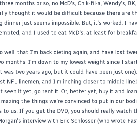
three months or so, no McD's, Chik-fil-a, Wendy's, BK
ially thought it would be difficult because there are t
 dinner just seems impossible. But, it's worked. I ha
empted, and I used to eat McD's, at least for breakfas
.
so well, that I'm back dieting again, and have lost tw
two months. I'm down to my lowest weight since I star
 it was two years ago, but it could have been just one)
st NFL linemen, and I'm inching closer to middle line
 seen it yet, go rent it. Or, better yet, buy it and loan 
s amazing the things we're convinced to put in our bod
s to us. If you get the DVD, you should really watch 
Morgan's interview with Eric Schlosser (who wrote
Fas