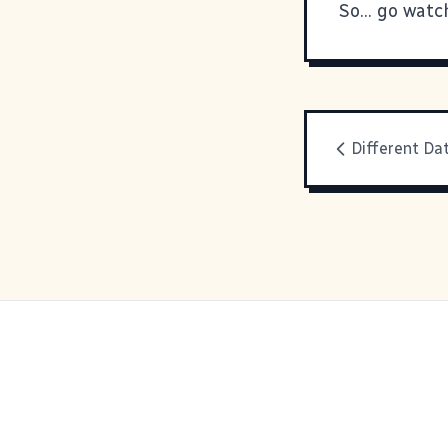
So... go watch
Different Da