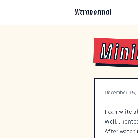
Ultranormal
Mini
December 15,
I can write 
Well, I rente
After watchi