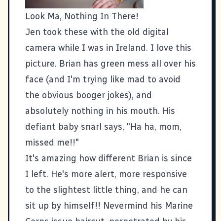
Look Ma, Nothing In There!
Jen took these with the old digital
camera while I was in Ireland. I love this
picture. Brian has green mess all over his
face (and I'm trying like mad to avoid
the obvious booger jokes), and
absolutely nothing in his mouth. His
defiant baby snarl says, "Ha ha, mom,
missed me!!"
It's amazing how different Brian is since
I left. He's more alert, more responsive
to the slightest little thing, and he can
sit up by himself!! Nevermind his Marine