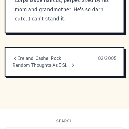
Corps issue haircut, perpetrated by his
mom and grandmother. He's so darn
cute, I can't stand it.
Ireland: Cashel Rock
02/2005
Random Thoughts As I Sit In The Airport
SEARCH