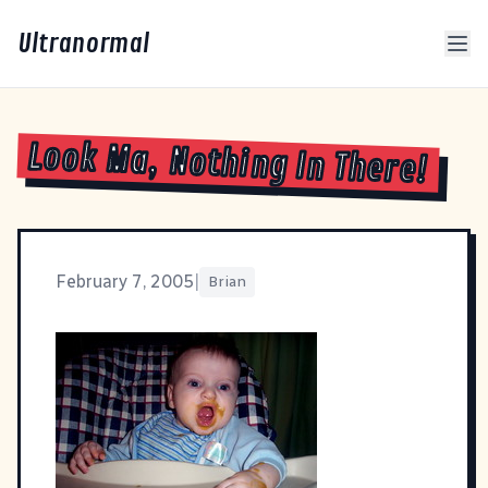
Ultranormal
Look Ma, Nothing In There!
February 7, 2005
|
Brian