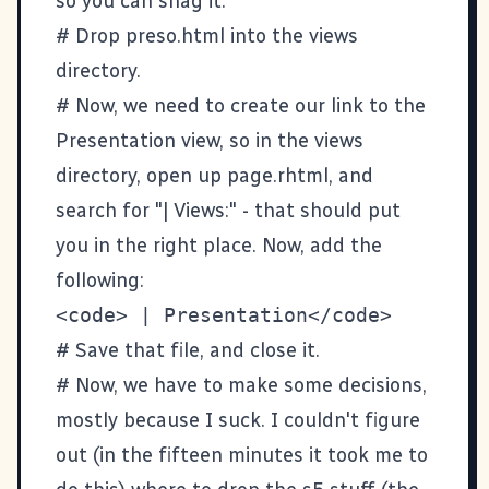
so you can
snag it
.
# Drop preso.html into the views
directory.
# Now, we need to create our link to the
Presentation view, so in the views
directory, open up page.rhtml, and
search for "| Views:" - that should put
you in the right place. Now, add the
following:
# Save that file, and close it.
# Now, we have to make some decisions,
mostly because I suck. I couldn't figure
out (in the fifteen minutes it took me to