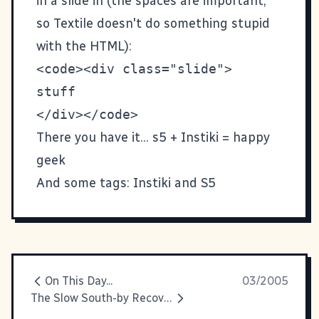
in a slide in (the spaces are important,
so Textile doesn't do something stupid
with the HTML):
<code><div class="slide">

stuff

There you have it... s5 + Instiki = happy
geek
And some tags:
Instiki
and
S5
On This Day...
03/2005
The Slow South-by Recovery