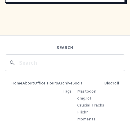
SEARCH
Home
About
Office Hours
Archive
Social
Blogroll
Tags
Mastodon
omg.lol
Crucial Tracks
Flickr
Moments