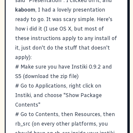
said "Presentation". I clicked on it, and
kaboom
, I had a lovely presentation
ready to go. It was scary simple. Here's
how i did it (I use OS X, but most of
these instructions apply to any install of
it, just don't do the stuff that doesn't
apply):
# Make sure you have
Instiki 0.9.2
and
S5
(download the zip file)
# Go to Applications, right click on
Instiki, and choose "Show Package
Contents"
# Go to Contents, then Resources, then
rb_src (on every other platforms, you