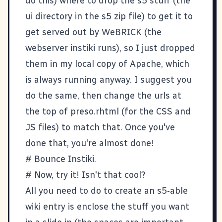
do this) where to drop the s5 stuff (the
ui directory in the s5 zip file) to get it to
get served out by WeBRICK (the
webserver instiki runs), so I just dropped
them in my local copy of Apache, which
is always running anyway. I suggest you
do the same, then change the urls at
the top of preso.rhtml (for the CSS and
JS files) to match that. Once you've
done that, you're almost done!
# Bounce Instiki.
# Now, try it! Isn't that cool?
All you need to do to create an s5-able
wiki entry is enclose the stuff you want