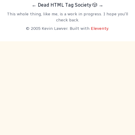
←
Dead HTML Tag Society
🎲
→
This whole thing, like me, is a work in progress. I hope you'll
check back.
© 2005 Kevin Lawver. Built with
Eleventy
.