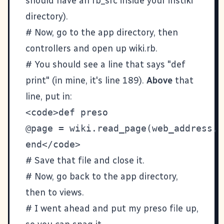
should have an rb_src inside your instiki
directory).
# Now, go to the app directory, then
controllers and open up wiki.rb.
# You should see a line that says "def
print" (in mine, it's line 189).
Above
that
line, put in:
<code>def preso

@page = wiki.read_page(web_address, 
# Save that file and close it.
# Now, go back to the app directory,
then to views.
# I went ahead and put my preso file up,