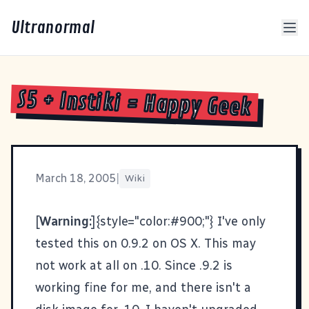
Ultranormal
S5 + Instiki = Happy Geek
March 18, 2005
|
Wiki
[
Warning:
]{style="color:#900;"} I've only
tested this on 0.9.2 on OS X. This may
not work at all on .10. Since .9.2 is
working fine for me, and there isn't a