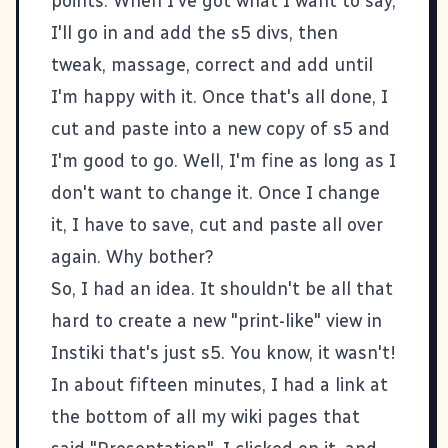
points. When I've got what I want to say,
I'll go in and add the
s5
divs, then
tweak, massage, correct and add until
I'm happy with it. Once that's all done, I
cut and paste into a new copy of s5 and
I'm good to go. Well, I'm fine as long as I
don't want to change it. Once I change
it, I have to save, cut and paste all over
again. Why bother?
So, I had an idea. It shouldn't be all that
hard to create a new "print-like" view in
Instiki that's just s5. You know, it wasn't!
In about fifteen minutes, I had a link at
the bottom of all my wiki pages that