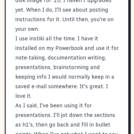
disk image for .10, I haven't upgraded
yet. When I do, I'll see about posting
instructions for it. Until then, you're on
your own.
I use
instiki
all the time. I have it
installed on my Powerbook and use it for
note-taking, documentation writing,
presentations, brainstorming and
keeping info I would normally keep in a
saved e-mail somewhere. It's great. I
love it.
As I said, I've been using it for
presentations. I'll jot down the sections
as h1's, then go back and fill in bullet