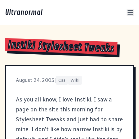
Ultranormal
Instiki Stylesheet Tweaks
August 24, 2005
|
Css
Wiki
As you all know, I love Instiki. I saw a
page on the site this morning for
Stylesheet Tweaks
and just had to share
mine. I don't like how narrow Instiki is by