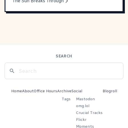
The Sun Breaks Through
SEARCH
Home
About
Office Hours
Archive
Social
Blogroll
Tags
Mastodon
omg.lol
Crucial Tracks
Flickr
Moments