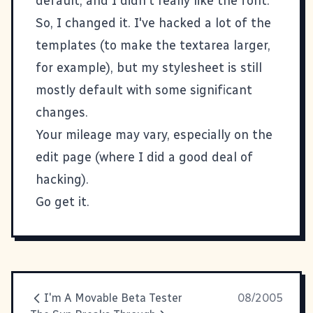
default, and I didn't really like the font.
So, I changed it. I've hacked a lot of the
templates (to make the textarea larger,
for example), but my stylesheet is still
mostly default with some significant
changes.
Your mileage may vary, especially on the
edit page (where I did a good deal of
hacking).
Go get it
.
I'm A Movable Beta Tester
08/2005