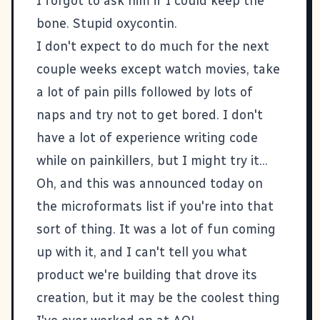
I forgot to ask him if I could keep the
bone. Stupid oxycontin.
I don't expect to do much for the next
couple weeks except watch movies, take
a lot of pain pills followed by lots of
naps and try not to get bored. I don't
have a lot of experience writing code
while on painkillers, but I might try it...
Oh, and
this
was announced today on
the
microformats
list if you're into that
sort of thing. It was a lot of fun coming
up with it, and I can't tell you what
product we're building that drove its
creation, but it may be the coolest thing