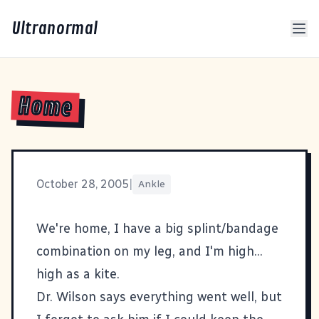
Ultranormal
Home
October 28, 2005
|
Ankle
We're home, I have a big splint/bandage
combination on my leg, and I'm high...
high as a kite.
Dr. Wilson says everything went well, but