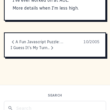
I've ever worked on at AOL.
More details when I'm less high.
A Fun Javascript Puzzle: Shortcut Icons
10/2005
I Guess It's My Turn...
SEARCH