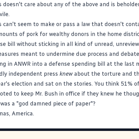
 doesn't care about any of the above and is beholde
ile.
 can't seem to make or pass a law that doesn't cont
mounts of pork for wealthy donors in the home distric
e bill without sticking in all kind of unread, unrevie
asures meant to undermine due process and debate 
ing in
ANWR into a defense spending bill at the last 
dly independent press
knew
about the torture and t
ar's election and sat on the stories. You think 51% o
oted to keep Mr. Bush in office if they knew he thou
 was a "god damned piece of paper"?
mas, America.