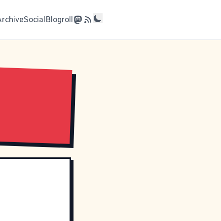
Archive
Social
Blogroll