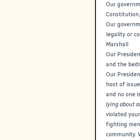
Our governme
Constitution,
Our govern
legality or c
Marshall
Our Presiden
and the bedro
Our Presiden
host of issu
and no one i
lying about a
violated your
fighting men
community. 