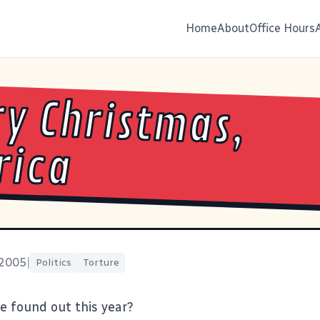
Home
About
Office Hours
y Christmas,
rica
 2005
|
Politics
Torture
 found out this year?