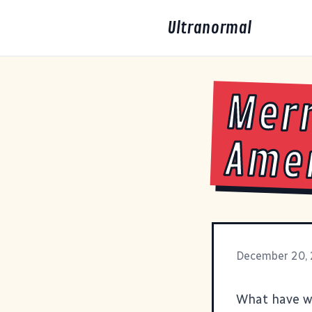
Ultranormal
Merr
Ame
December 20,
What have we