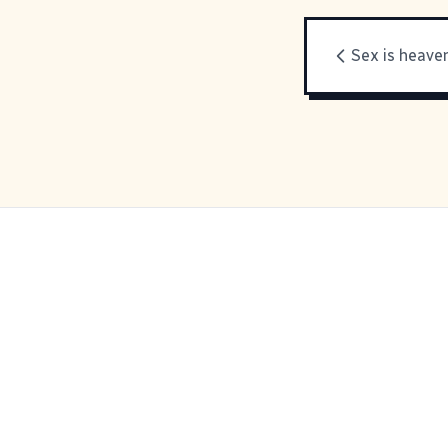
Sex is heave