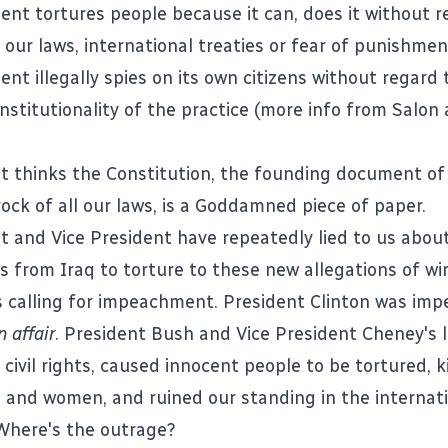
nt tortures people because it can, does it without r
 our laws, international treaties or fear of punishmen
ment
illegally spies on its own citizens
without regard 
onstitutionality of the practice (more info from
Salon
t thinks the Constitution, the founding document of
ck of all our laws, is a
Goddamned piece of paper
.
t and Vice President have repeatedly lied to us abou
es from Iraq to torture to these new allegations of wi
s calling for impeachment. President Clinton was imp
n affair
. President Bush and Vice President Cheney's l
 civil rights, caused innocent people to be tortured, k
 and women, and ruined our standing in the internat
Where's the outrage?