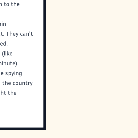
n to the
ain
t. They can't
wed,
(like
minute
).
he spying
f the country
ght the