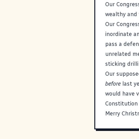
Our Congress
wealthy and v
Our Congress
inordinate a
pass a defens
unrelated me
sticking drill
Our suppose
before
last ye
would have v
Constitution
Merry Christ