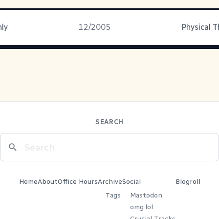
nly
12/2005
Physical 
SEARCH
Home
About
Office Hours
Archive
Social
Blogroll
Tags
Mastodon
omg.lol
Crucial Tracks