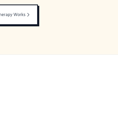
Therapy Works