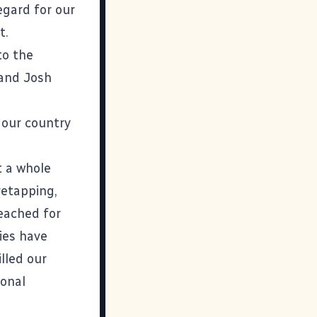
egard for our
t.
to the
and
Josh
 our country
t a whole
retapping,
eached for
ies have
illed our
ional