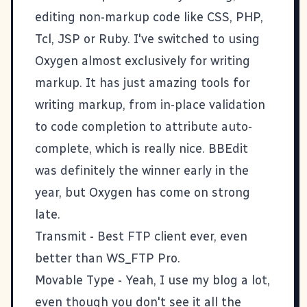
editing non-markup code like CSS, PHP,
Tcl, JSP or Ruby. I've switched to using
Oxygen almost exclusively for writing
markup. It has just amazing tools for
writing markup, from in-place validation
to code completion to attribute auto-
complete, which is really nice. BBEdit
was definitely the winner early in the
year, but Oxygen has come on strong
late.
Transmit
- Best FTP client ever, even
better than WS_FTP Pro.
Movable Type
- Yeah, I use my blog a lot,
even though you don't see it all the