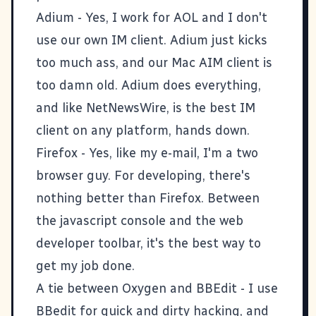
Adium
- Yes, I work for
AOL
and I don't
use our own IM client. Adium just kicks
too much ass, and our Mac AIM client is
too damn old. Adium does everything,
and like NetNewsWire, is the best IM
client on any platform, hands down.
Firefox
- Yes, like my e-mail, I'm a two
browser guy. For developing, there's
nothing better than Firefox. Between
the javascript console and the
web
developer toolbar
, it's the best way to
get my job done.
A tie between
Oxygen
and
BBEdit
- I use
BBedit for quick and dirty hacking, and