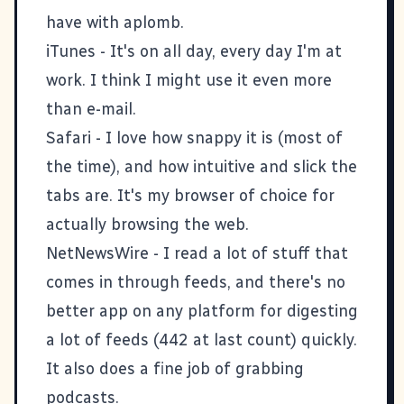
have with aplomb.
iTunes
- It's on all day, every day I'm at
work. I think I might use it even more
than e-mail.
Safari
- I love how snappy it is (most of
the time), and how intuitive and slick the
tabs are. It's my browser of choice for
actually browsing the web.
NetNewsWire
- I read a lot of stuff that
comes in through feeds, and there's no
better app on any platform for digesting
a lot of feeds (442 at last count) quickly.
It also does a fine job of grabbing
podcasts.