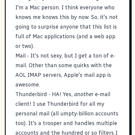
I'm a Mac person. I think everyone who
knows me knows this by now. So, it's not
going to surprise anyone that this list is
full of Mac applications (and a web app
or two).
Mail
- It's not sexy, but I get a ton of e-
mail. Other than some quirks with the
AOL IMAP servers, Apple's mail app is
awesome.
Thunderbird
- HA! Yes,
another
e-mail
client! I use Thunderbird for all my
personal mail (all umpty-billion accounts
too). It's a trooper and handles multiple
accounts and the hundred or so filters I