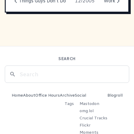
Things Guys Don't Do
12/2005
Work
SEARCH
Home
About
Office Hours
Archive
Social
Blogroll
Tags
Mastodon
omg.lol
Crucial Tracks
Flickr
Moments