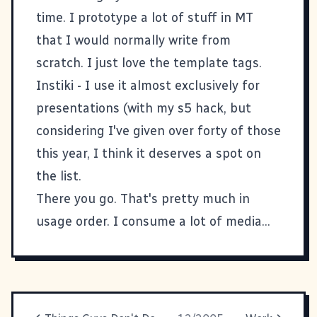
time. I prototype a lot of stuff in MT
that I would normally write from
scratch. I just love the template tags.
Instiki
- I use it almost exclusively for
presentations (with my
s5 hack
, but
considering I've given over forty of those
this year, I think it deserves a spot on
the list.
There you go. That's pretty much in
usage order. I consume a lot of media...