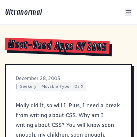
Ultranormal
Most-Used Apps Of 2005
December 28, 2005
|
Geekery
Movable Type
Os X
Molly did it
, so will I. Plus, I need a break
from writing about
CSS
. Why am I
writing about CSS? You will know soon
enough, my children, soon enough.