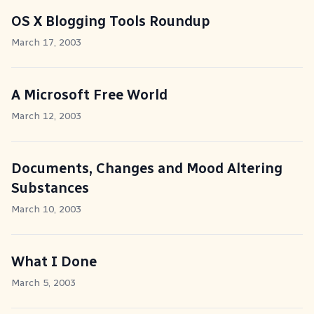
OS X Blogging Tools Roundup
March 17, 2003
A Microsoft Free World
March 12, 2003
Documents, Changes and Mood Altering
Substances
March 10, 2003
What I Done
March 5, 2003