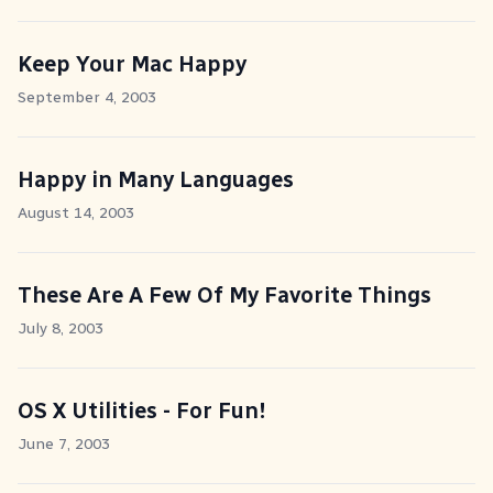
Keep Your Mac Happy
September 4, 2003
Happy in Many Languages
August 14, 2003
These Are A Few Of My Favorite Things
July 8, 2003
OS X Utilities - For Fun!
June 7, 2003