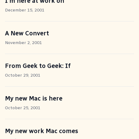
I'm here at work on
December 15, 2001
A New Convert
November 2, 2001
From Geek to Geek: If
October 29, 2001
My new Mac is here
October 25, 2001
My new work Mac comes