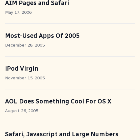
AIM Pages and Safari
May 17, 2006
Most-Used Apps Of 2005
December 28, 2005
iPod Virgin
November 15, 2005
AOL Does Something Cool For OS X
August 26, 2005
Safari, Javascript and Large Numbers