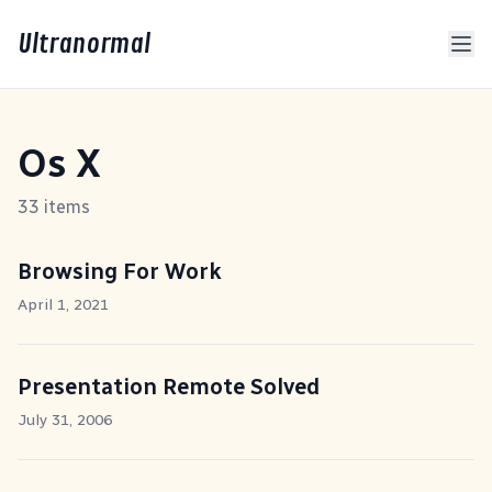
Ultranormal
Os X
33 items
Browsing For Work
April 1, 2021
Presentation Remote Solved
July 31, 2006