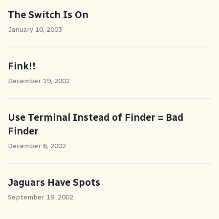
The Switch Is On
January 10, 2003
Fink!!
December 19, 2002
Use Terminal Instead of Finder = Bad
Finder
December 6, 2002
Jaguars Have Spots
September 19, 2002