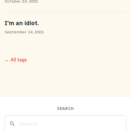
October 24, 2001
I'm an idiot.
September 24, 2001
← All tags
SEARCH