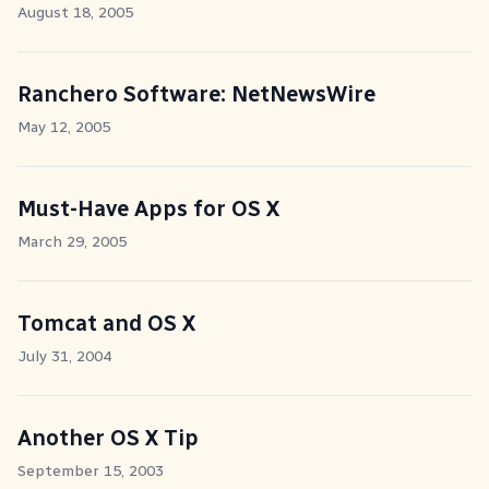
August 18, 2005
Ranchero Software: NetNewsWire
May 12, 2005
Must-Have Apps for OS X
March 29, 2005
Tomcat and OS X
July 31, 2004
Another OS X Tip
September 15, 2003