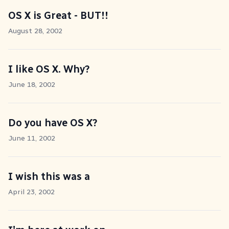
OS X is Great - BUT!!
August 28, 2002
I like OS X. Why?
June 18, 2002
Do you have OS X?
June 11, 2002
I wish this was a
April 23, 2002