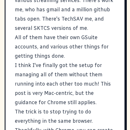
various streaming services. There's
work
me
, who has gmail and a million github
tabs open. There's
TechSAV
me, and
several
SKTCS
versions of me.
All of them have their own GSuite
accounts, and various other things for
getting things done.
I think I've finally got the setup for
managing all of them without them
running into each other too much! This
post is very Mac-centric, but the
guidance for Chrome still applies.
The trick is to stop trying to do
everything in the same browser.