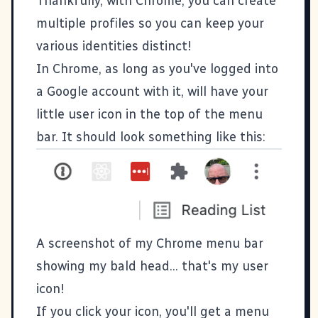
Thankfully, with Chrome, you can create
multiple profiles so you can keep your
various identities distinct!
In Chrome, as long as you've logged into
a Google account with it, will have your
little user icon in the top of the menu
bar. It should look something like this:
A screenshot of my Chrome menu bar
showing my bald head... that's my user
icon!
If you click your icon, you'll get a menu