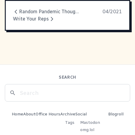
Random Pandemic Thoughts
04/2021
Write Your Reps
SEARCH
Home
About
Office Hours
Archive
Social
Blogroll
Tags
Mastodon
omg.lol