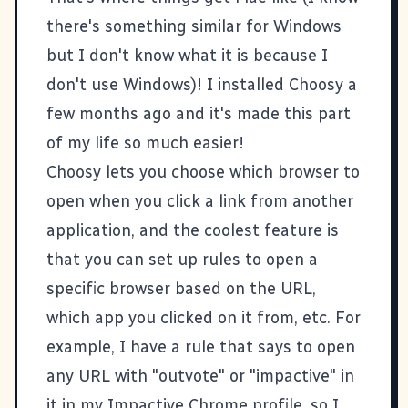
there's something similar for Windows
but I don't know what it is because I
don't use Windows)! I installed
Choosy
a
few months ago and it's made this part
of my life so much easier!
Choosy lets you choose which browser to
open when you click a link from another
application, and the coolest feature is
that you can set up rules to open a
specific browser based on the URL,
which app you clicked on it from, etc. For
example, I have a rule that says to open
any URL with "outvote" or "impactive" in
it in my Impactive Chrome profile, so I