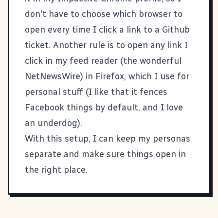
don't have to choose which browser to
open every time I click a link to a Github
ticket. Another rule is to open any link I
click in my feed reader (the wonderful
NetNewsWire
) in Firefox, which I use for
personal stuff (I like that it fences
Facebook things by default, and I love
an underdog).
With this setup, I can keep my personas
separate and make sure things open in
the right place.