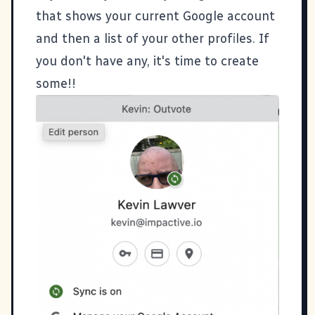
that shows your current Google account
and then a list of your other profiles. If
you don't have any, it's time to create
some!!