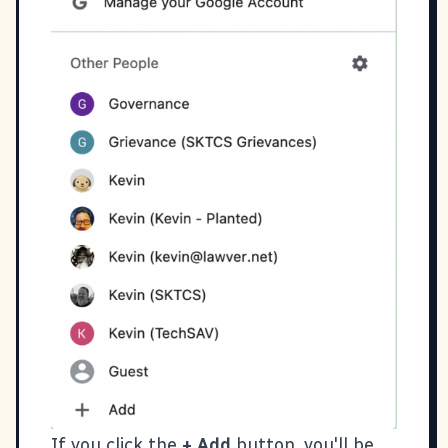
If you click the
+ Add
button, you'll be