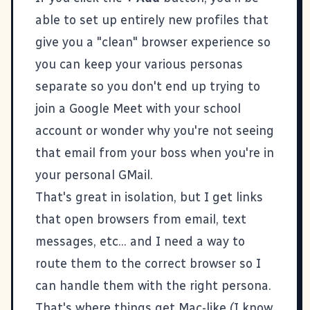
able to set up entirely new profiles that
give you a "clean" browser experience so
you can keep your various personas
separate so you don't end up trying to
join a Google Meet with your school
account or wonder why you're not seeing
that email from your boss when you're in
your personal GMail.
That's great in isolation, but I get links
that open browsers from email, text
messages, etc... and I need a way to
route them to the correct browser so I
can handle them with the right persona.
That's where things get Mac-like (I know