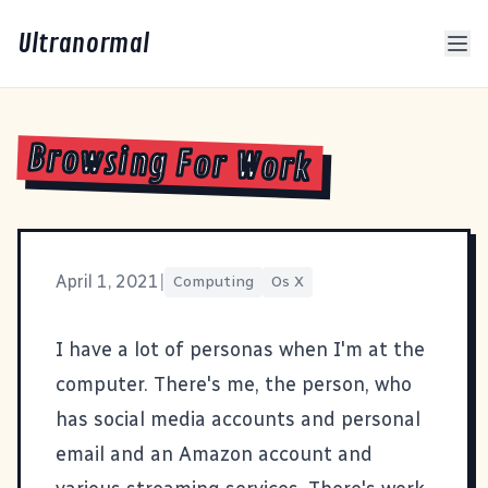
Ultranormal
Browsing For Work
April 1, 2021
|
Computing
Os X
I have a lot of personas when I'm at the
computer. There's me, the person, who
has social media accounts and personal
email and an Amazon account and