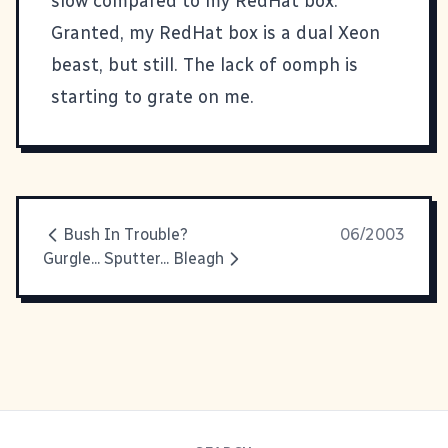
slow compared to my RedHat box.
Granted, my RedHat box is a dual Xeon
beast, but still. The lack of oomph is
starting to grate on me.
Bush In Trouble?
06/2003
Gurgle... Sputter... Bleagh