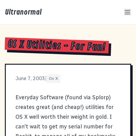
Ultranormal
OS X Utilities - For Fun!
June 7, 2003
|
Os X
Everyday Software
(found via
Splorp
)
creates great (and cheap!) utilities for
OS X well worth their weight in gold. I
can't wait to get my serial number for