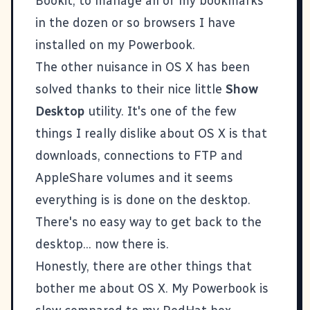
Bookit, to manage all of my bookmarks
in the dozen or so browsers I have
installed on my Powerbook.
The other nuisance in OS X has been
solved thanks to their nice little
Show
Desktop
utility. It's one of the few
things I really dislike about OS X is that
downloads, connections to FTP and
AppleShare volumes and it seems
everything is is done on the desktop.
There's no easy way to get back to the
desktop... now there is.
Honestly, there are other things that
bother me about OS X. My Powerbook is