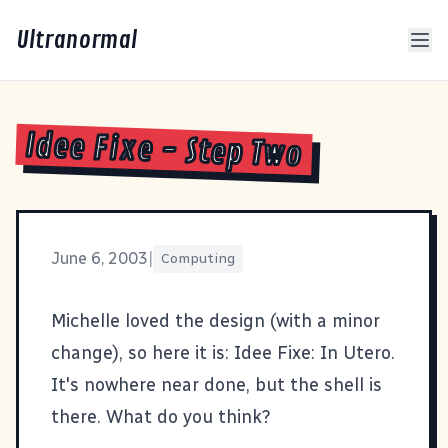
Ultranormal
Idee Fixe - Step Two
June 6, 2003
|
Computing
Michelle
loved the design (with a minor
change), so here it is:
Idee Fixe: In Utero
.
It's nowhere near done, but the shell is
there. What do you think?