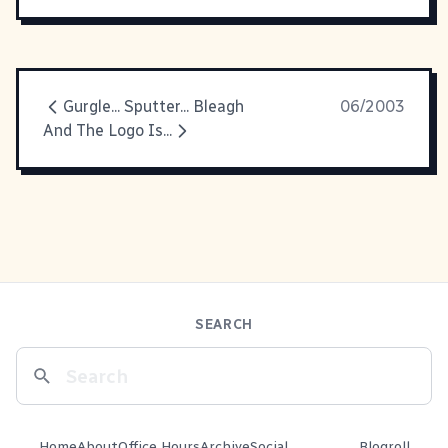
Gurgle... Sputter... Bleagh
06/2003
And The Logo Is...
SEARCH
Home
About
Office Hours
Archive
Social
Blogroll