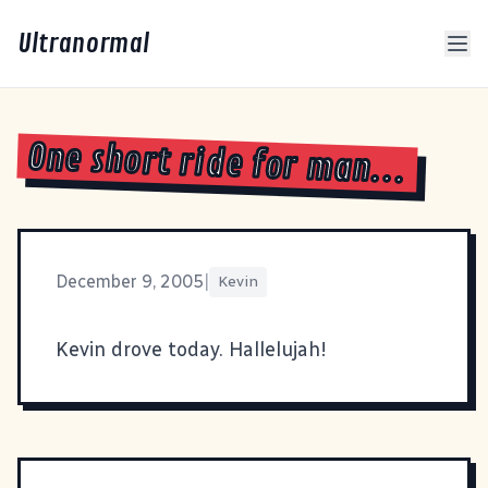
Ultranormal
One short ride for man...
December 9, 2005
|
Kevin
Kevin drove today. Hallelujah!