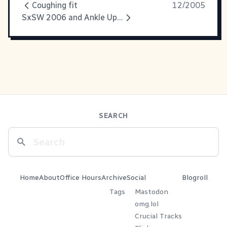
Coughing fit
12/2005
SxSW 2006 and Ankle Update
SEARCH
Home
About
Office Hours
Archive
Social
Blogroll
Tags
Mastodon
omg.lol
Crucial Tracks