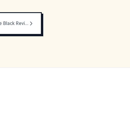
Blogging While Black Revisited