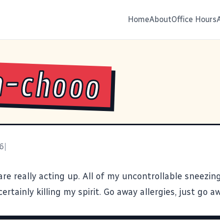
Home
About
Office Hours
h-chooo
6
|
are really acting up. All of my uncontrollable sneezing
 certainly killing my spirit. Go away allergies, just go a