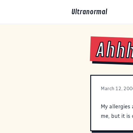
Ultranormal
Ahh
March 12, 200
My allergies 
me, but it is