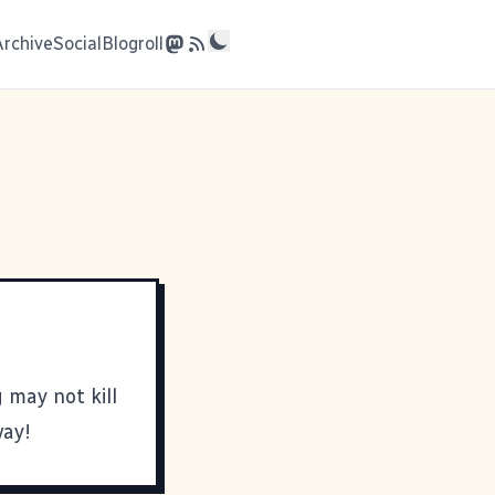
Archive
Social
Blogroll
 may not kill
way!