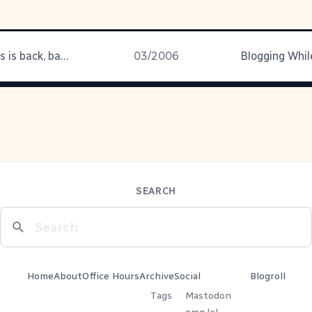
Veronica Mars is back, baby!
03/2006
SEARCH
Home
About
Office Hours
Archive
Social
Blogroll
Tags
Mastodon