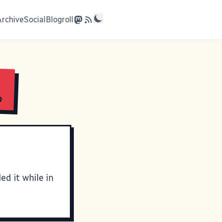
Archive
Social
Blogroll
.
ed it while in