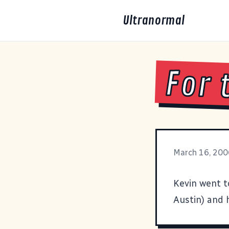
Ultranormal
For 
March 16, 200
Kevin went to
Austin) and h