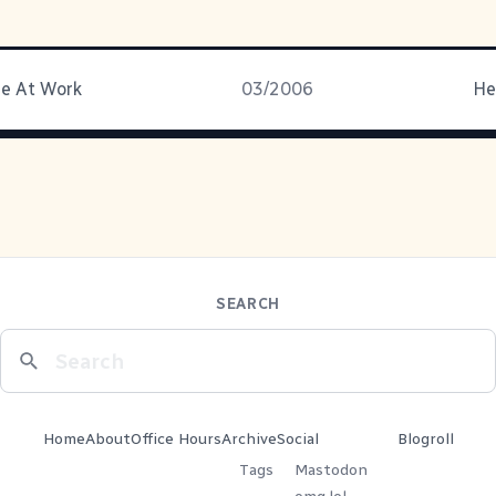
ne At Work
03/2006
He
SEARCH
Home
About
Office Hours
Archive
Social
Blogroll
Tags
Mastodon