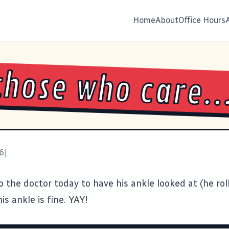
Home
About
Office Hours
those who care..
6
|
 the doctor today to have his ankle looked at (he roll
is ankle is fine. YAY!