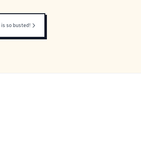
 is so busted!