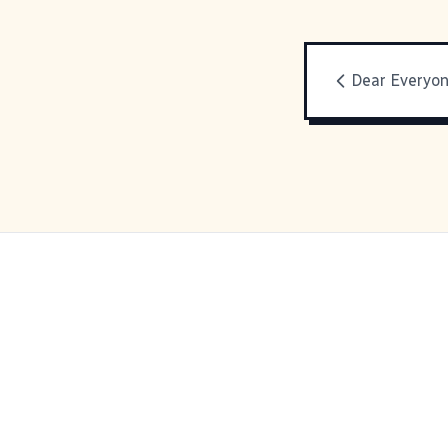
Dear Everyo