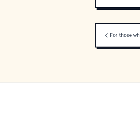
For those who