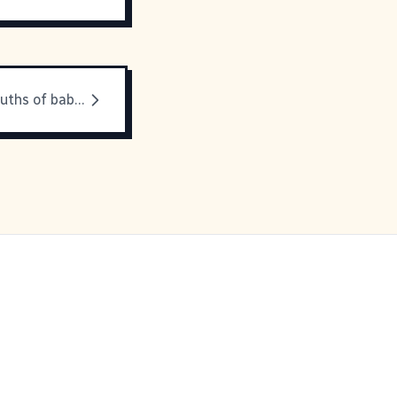
Out of the mouths of babes...