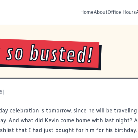
Home
About
Office Hours
s so busted!
6
|
day celebration is tomorrow, since he will be traveling
day. And what did Kevin come home with last night? A
shlist that I had just bought for him for his birthday