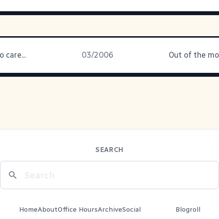
 care...
03/2006
SEARCH
Home
About
Office Hours
Archive
Social
Blogroll