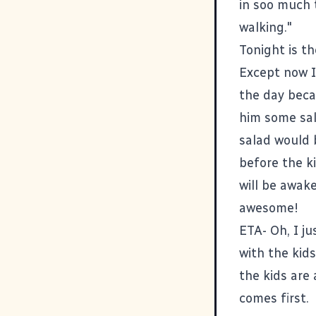
in soo much 
walking."
Tonight is th
Except now I
the day beca
him some sal
salad would b
before the k
will be awake
awesome!
ETA- Oh, I j
with the kids
the kids are
comes first.