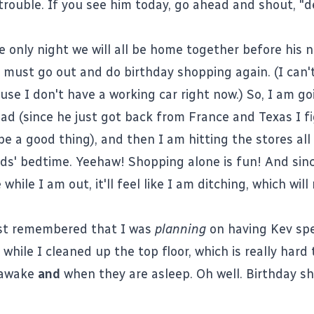
trouble. If you see him today, go ahead and shout, 
e only night we will all be home together before his ne
 must go out and do birthday shopping again. (I can't
use I don't have a working car right now.) So, I am go
ad (since he just got back from France and Texas I f
e a good thing), and then I am hitting the stores all
ids' bedtime. Yeehaw! Shopping alone is fun! And sinc
 while I am out, it'll feel like I am ditching, which will
ust remembered that I was
planning
on having Kev sp
 while I cleaned up the top floor, which is really hard
 awake
and
when they are asleep. Oh well. Birthday s