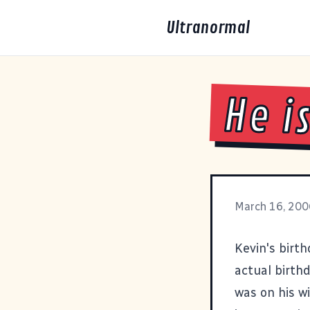
Ultranormal
He i
March 16, 200
Kevin's birth
actual birth
was on his wi