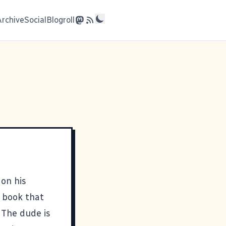
Archive
Social
Blogroll
 on his
 book that
. The dude is