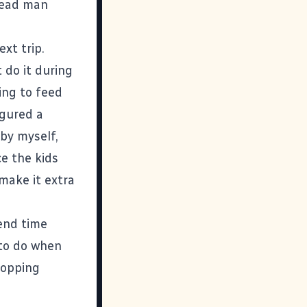
"dead man
xt trip.
 do it during
ing to feed
igured a
 by myself,
e the kids
 make it extra
end time
 to do when
hopping