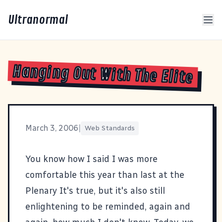
Ultranormal
Hanging Out With The Elite
March 3, 2006
|
Web Standards
You know how I said I was
more
comfortable this year than last at the
Plenary
It's true, but it's also still
enlightening to be reminded, again and