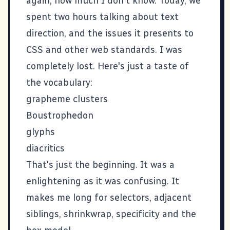
again, how much I don't know. Today, we
spent two hours talking about text
direction, and the issues it presents to
CSS and other web standards. I was
completely lost. Here's just a taste of
the vocabulary:
grapheme clusters
Boustrophedon
glyphs
diacritics
That's just the beginning. It was a
enlightening as it was confusing. It
makes me long for selectors, adjacent
siblings, shrinkwrap, specificity and the