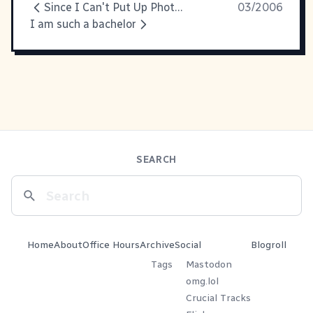
Since I Can't Put Up Photos...
03/2006
I am such a bachelor
SEARCH
Home
About
Office Hours
Archive
Social
Blogroll
Tags
Mastodon
omg.lol
Crucial Tracks