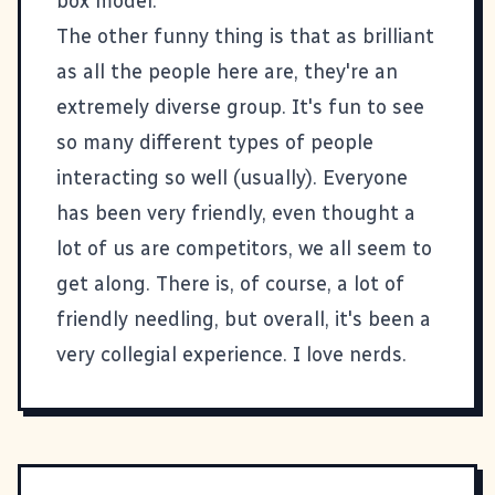
box model.
The other funny thing is that as brilliant
as all the people here are, they're an
extremely diverse group. It's fun to see
so many different types of people
interacting so well (usually). Everyone
has been very friendly, even thought a
lot of us are competitors, we all seem to
get along. There is, of course, a lot of
friendly needling, but overall, it's been a
very collegial experience. I love nerds.