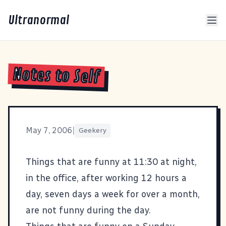
Ultranormal
Notes to Self
May 7, 2006
|
Geekery
Things that are funny at 11:30 at night,
in the office, after working 12 hours a
day, seven days a week for over a month,
are not funny during the day.