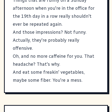
Things that are funny on a Sunday
afternoon when you're in the office for
the 19th day in a row really shouldn't
ever be repeated again.
And those impressions? Not funny.
Actually, they're probably really
offensive.
Oh, and no more caffeine for you. That
headache? That's why.
And eat some freakin' vegetables,
maybe some fiber. You're a mess.