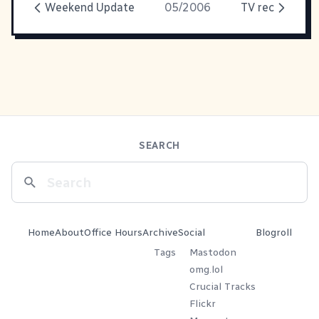
Weekend Update
05/2006
TV rec
SEARCH
Home
About
Office Hours
Archive
Social
Blogroll
Tags
Mastodon
omg.lol
Crucial Tracks
Flickr