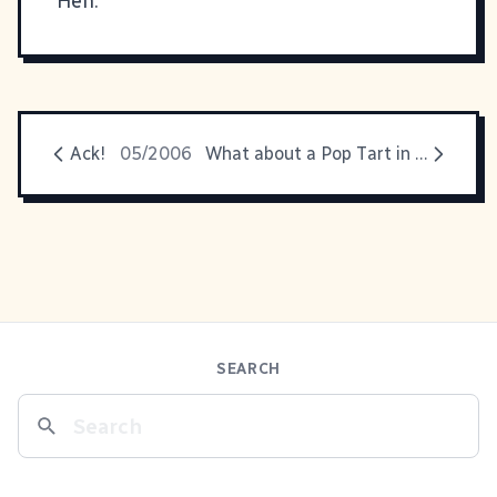
Heh.
Ack!
05/2006
What about a Pop Tart in the dryer?
SEARCH