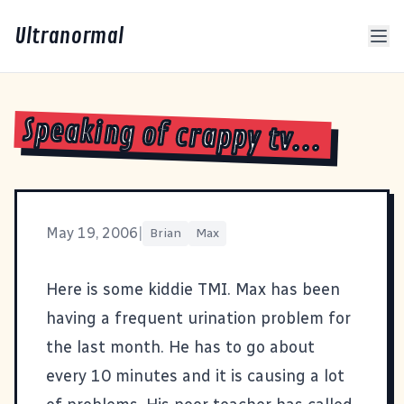
Ultranormal
Speaking of crappy tv...
May 19, 2006
|
Brian
Max
Here is some kiddie TMI. Max has been
having a frequent urination problem for
the last month. He has to go about
every 10 minutes and it is causing a lot