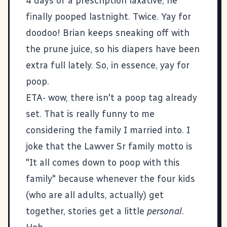
4 days of a prescription laxative, he
finally pooped lastnight. Twice. Yay for
doodoo! Brian keeps sneaking off with
the prune juice, so his diapers have been
extra full lately. So, in essence, yay for
poop.
ETA- wow, there isn't a poop tag already
set. That is really funny to me
considering the family I married into. I
joke that the Lawver Sr family motto is
"It all comes down to poop with this
family" because whenever the four kids
(who are all adults, actually) get
together, stories get a little
personal
.