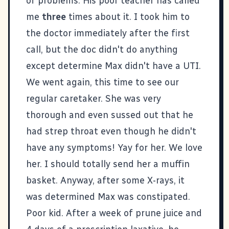
of problems. His poor teacher has called
me
three
times about it. I took him to
the doctor immediately after the first
call, but the doc didn't do anything
except determine Max didn't have a UTI.
We went again, this time to see our
regular caretaker. She was very
thorough and even sussed out that he
had strep throat even though he didn't
have any symptoms! Yay for her. We love
her. I should totally send her a muffin
basket. Anyway, after some X-rays, it
was determined Max was constipated.
Poor kid. After a week of prune juice and