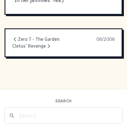
In her jammies. Yea.)
Zero 7 - The Garden
06/2006
Cletus' Revenge
SEARCH