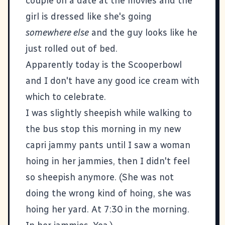
couple on a date at the movies and the
girl is dressed like she's going
somewhere else
and the guy looks like he
just rolled out of bed.
Apparently today is the Scooperbowl
and I don't have any good ice cream with
which to celebrate.
I was slightly sheepish while walking to
the bus stop this morning in my new
capri jammy pants until I saw a woman
hoing in her jammies, then I didn't feel
so sheepish anymore. (She was not
doing the wrong kind of hoing, she was
hoing her yard. At 7:30 in the morning.