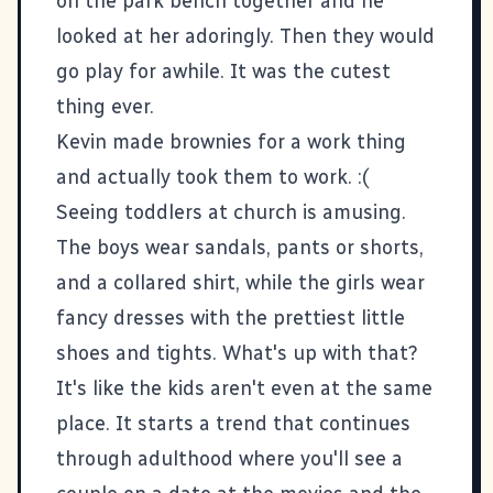
on the park bench together and he
looked at her adoringly. Then they would
go play for awhile. It was the cutest
thing ever.
Kevin made brownies for a work thing
and actually took them to work. :(
Seeing toddlers at church is amusing.
The boys wear sandals, pants or shorts,
and a collared shirt, while the girls wear
fancy dresses with the prettiest little
shoes and tights. What's up with that?
It's like the kids aren't even at the same
place. It starts a trend that continues
through adulthood where you'll see a