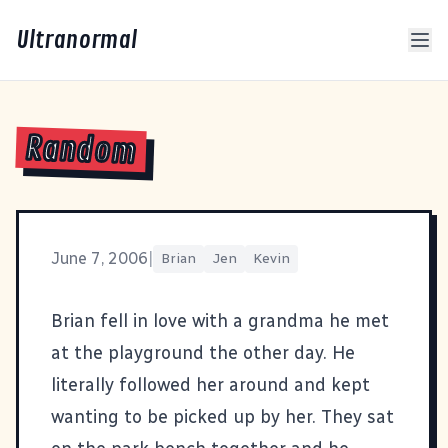
Ultranormal
Random
June 7, 2006
|
Brian
Jen
Kevin
Brian fell in love with a grandma he met
at the playground the other day. He
literally followed her around and kept
wanting to be picked up by her. They sat