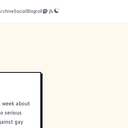
Archive
Social
Blogroll
t week about
so serious
ainst gay