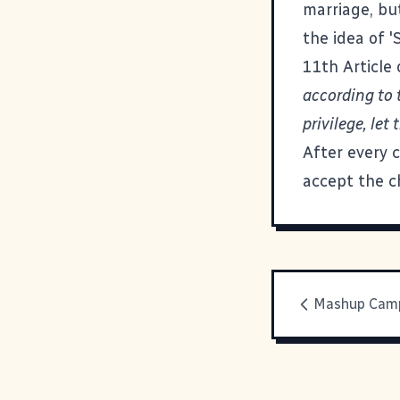
marriage, but
the idea of '
11th Article 
according to 
privilege, le
After every 
accept the c
Mashup Camp