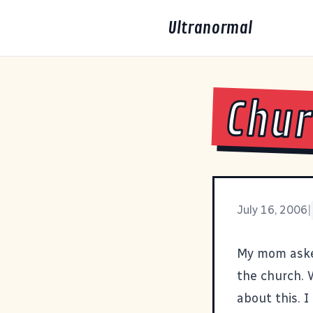
Ultranormal
Chu
July 16, 2006
|
My mom asked
the church. W
about this. 