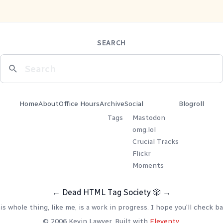
SEARCH
Home
About
Office Hours
Archive
Social
Blogroll
Tags
Mastodon
omg.lol
Crucial Tracks
Flickr
Moments
←
Dead HTML Tag Society
🎲
→
is whole thing, like me, is a work in progress. I hope you'll check ba
© 2006 Kevin Lawver. Built with
Eleventy
.