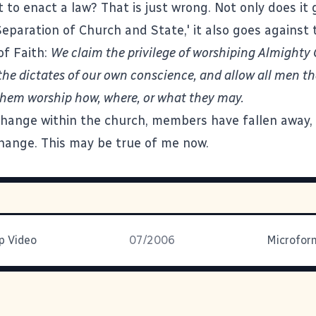
 to enact a law? That is just wrong. Not only does it 
Separation of Church and State,' it also goes against
of Faith:
We claim the privilege of worshiping Almighty
the dictates of our own conscience, and allow all men t
t them worship how, where, or what they may.
change within the church, members have fallen away,
hange. This may be true of me now.
 Video
07/2006
Microfor