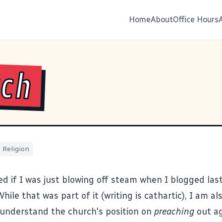
Home
About
Office Hours
rch
Religion
 if I was just blowing off steam when I blogged las
hile that was part of it (writing is cathartic), I am al
I understand the church's position on
preaching
out ag