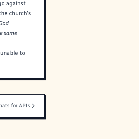
go against
 the church's
 God
he same
 unable to
mats for APIs