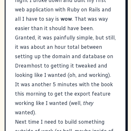
night I broke down and built my first
web application with
Ruby on Rails
and
all I have to say is
wow
. That was way
easier than it should have been.
Granted, it was painfully simple, but still,
it was about an hour total between
setting up the domain and database on
Dreamhost
to getting it tweaked and
looking like I wanted (oh, and working).
It was another 5 minutes with the book
this morning to get the export feature
working like I wanted (well,
they
wanted).
Next time I need to build something