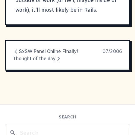
outside of work (or hell, maybe inside of
work), it'll most likely be in Rails.
SxSW Panel Online Finally!
07/2006
Thought of the day
SEARCH