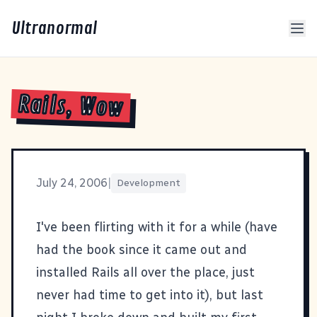
Ultranormal
Rails, Wow
July 24, 2006
|
Development
I've been flirting with it for a while (have
had the book since it came out and
installed Rails all over the place, just
never had time to get into it), but last