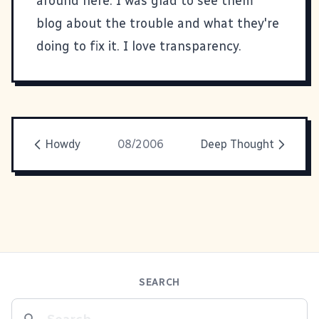
around here. I was glad to see them
blog about the trouble and what they're
doing to fix it
. I love transparency.
Howdy
08/2006
Deep Thought
SEARCH