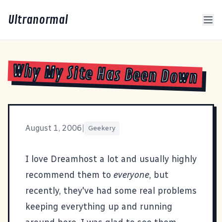
Ultranormal
Why My Site Has Been Down
August 1, 2006
|
Geekery
I love
Dreamhost
a lot and usually highly
recommend them to
everyone
, but
recently, they've had some real problems
keeping everything up and running