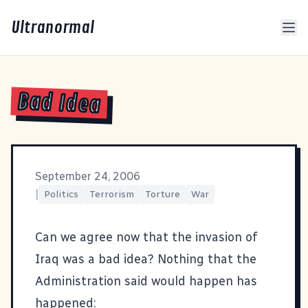
Ultranormal
Bad Idea
September 24, 2006
|
Politics
Terrorism
Torture
War
Can we agree now that the invasion of
Iraq was a bad idea? Nothing that the
Administration said would happen has
happened: