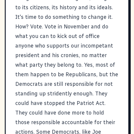
to its citizens, its history and its ideals.
It's time to do something to change it.
How? Vote. Vote in November and do
what you can to kick out of office
anyone who supports our incompetant
president and his cronies, no matter
what party they belong to. Yes, most of
them happen to be Republicans, but the
Democrats are still responsible for not
standing up stridently enough. They
could have stopped the Patriot Act.
They could have done more to hold
those responsible accountable for their
actions. Some Democrats, like Joe