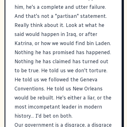
him, he's a complete and utter failure.
And that's not a "partisan" statement.
Really think about it. Look at what he
said would happen in Iraq, or after
Katrina, or how we would find bin Laden.
Nothing he has promised has happened.
Nothing he has claimed has turned out
to be true. He told us we don't torture.
He told us we followed the Geneva
Conventions. He told us New Orleans
would be rebuilt. He's either a liar, or the
most imcompetant leader in modern
history... I'd bet on both.
Our government is a disgrace, a disgrace