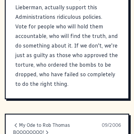
Lieberman, actually support this
Administrations ridiculous policies.
Vote for people who will hold them
accountable, who will find the truth, and
do something about it. If we don't, we're
just as guilty as those who approved the
torture, who ordered the bombs to be
dropped, who have failed so completely
to do the right thing.
My Ode to Rob Thomas
09/2006
BOOOOOOOO!