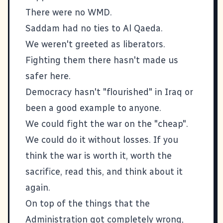
There were no WMD.
Saddam had no ties to Al Qaeda.
We weren't greeted as liberators.
Fighting them there hasn't made us
safer here
.
Democracy hasn't "flourished" in Iraq or
been a good example to anyone.
We could fight the war on the "cheap".
We could do it without losses. If you
think the war is worth it, worth the
sacrifice,
read this
, and think about it
again.
On top of the things that the
Administration got completely wrong,