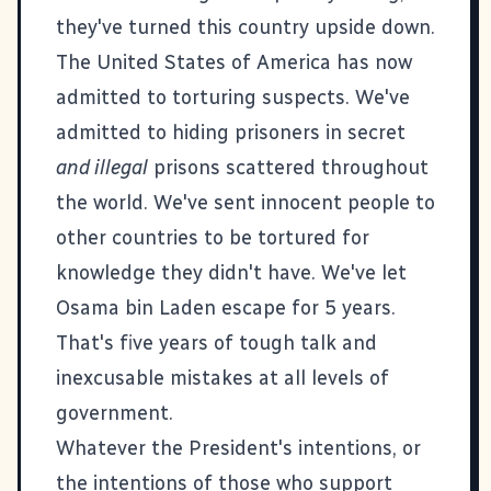
they've turned this country upside down.
The United States of America has now
admitted to torturing suspects. We've
admitted to hiding prisoners in secret
and illegal
prisons scattered throughout
the world. We've sent
innocent people to
other countries to be tortured for
knowledge they didn't have
. We've let
Osama bin Laden escape for 5 years.
That's five years of tough talk and
inexcusable mistakes at all levels of
government.
Whatever the President's intentions, or
the intentions of those who support