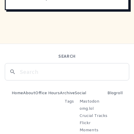
SEARCH
Home
About
Office Hours
Archive
Social
Blogroll
Tags
Mastodon
omg.lol
Crucial Tracks
Flickr
Moments