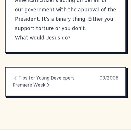
American citizens acting on behalf of
our government with the approval of the
President. It's a binary thing. Either you
support torture or you don't.
What would Jesus do?
Tips for Young Developers
09/2006
Premiere Week