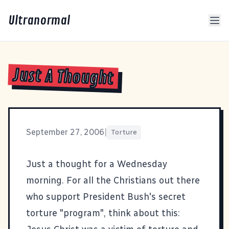
Ultranormal
Just A Thought
September 27, 2006
|
Torture
Just a thought for a Wednesday
morning. For all the Christians out there
who support President Bush's secret
torture "program", think about this: