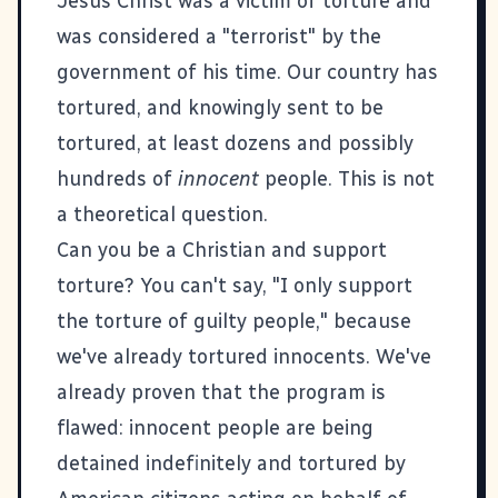
Jesus Christ was a victim of torture and
was considered a "terrorist" by the
government of his time. Our country has
tortured, and knowingly sent to be
tortured, at least dozens and possibly
hundreds of
innocent
people. This is not
a theoretical question.
Can you be a Christian and support
torture? You can't say, "I only support
the torture of guilty people," because
we've already tortured innocents. We've
already proven that the program is
flawed: innocent people are being
detained indefinitely and tortured by