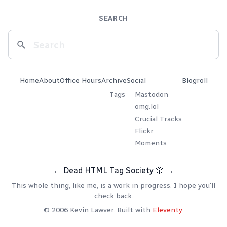
SEARCH
Home
About
Office Hours
Archive
Social
Blogroll
Tags
Mastodon
omg.lol
Crucial Tracks
Flickr
Moments
←
Dead HTML Tag Society
🎲
→
This whole thing, like me, is a work in progress. I hope you'll
check back.
© 2006 Kevin Lawver. Built with
Eleventy
.